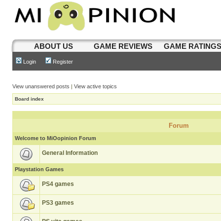
ABOUT US
GAME REVIEWS
GAME RATING
Login
Register
View unanswered posts
|
View active topics
Board index
Forum
Welcome to MiOopinion Forum
General Information
Playstation Games
PS4 games
PS3 games