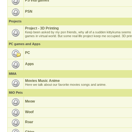
PS vita games
PSN
Projects
Project - 3D Printing
Keep been asked by my psn friends, why all of a sudden kittykuma seems t
games in virtual world. But some real life project keep me occupied. 3D prin
PC games and Apps
PC
Apps
MMA
Movies Music Anime
Here we talk about our favorite movies songs and anime.
MiO Pets
Meow
Woof
Roar