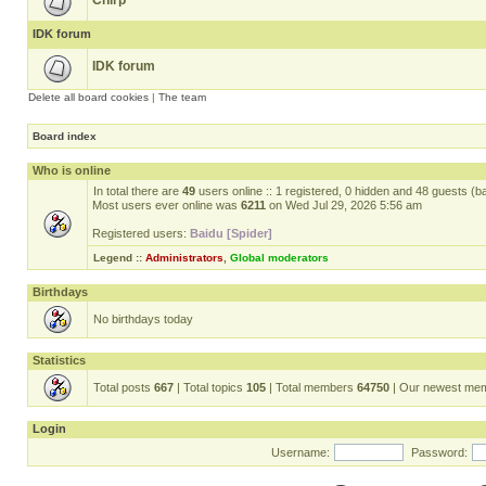
Chirp
IDK forum
IDK forum
Delete all board cookies
|
The team
Board index
Who is online
In total there are
49
users online :: 1 registered, 0 hidden and 48 guests (b
Most users ever online was
6211
on Wed Jul 29, 2026 5:56 am
Registered users:
Baidu [Spider]
Legend ::
Administrators
,
Global moderators
Birthdays
No birthdays today
Statistics
Total posts
667
| Total topics
105
| Total members
64750
| Our newest me
Login
Username:
Password: