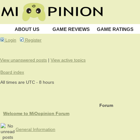
ABOUT US
GAME REVIEWS
GAME RATINGS
Login
Register
View unanswered posts
|
View active topics
Board index
All times are UTC - 8 hours
Forum
Welcome to MiOopinion Forum
General Information