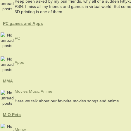
Keep been asked by my psn friends, why all of a sudden kitty
PSN. I miss all my friends and games in virtual world. But some
3D printing is one of them.
PC games and Apps
PC
Apps
MMA
Movies Music Anime
Here we talk about our favorite movies songs and anime.
MiO Pets
Meow