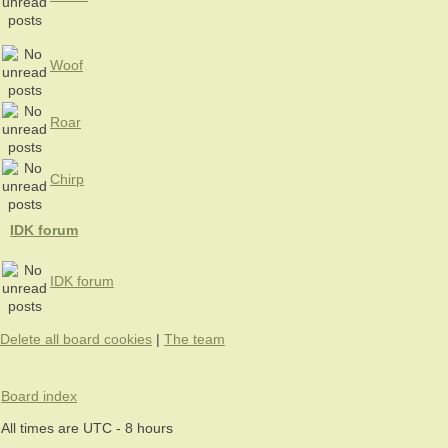
Woof
Roar
Chirp
IDK forum
IDK forum
Delete all board cookies
|
The team
Board index
All times are UTC - 8 hours