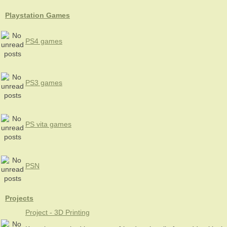
Playstation Games
PS4 games
PS3 games
PS vita games
PSN
Projects
Project - 3D Printing