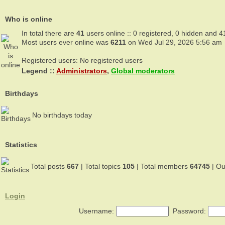
Who is online
In total there are
41
users online :: 0 registered, 0 hidden and 4
Most users ever online was
6211
on Wed Jul 29, 2026 5:56 am
Registered users: No registered users
Legend ::
Administrators
,
Global moderators
Birthdays
No birthdays today
Statistics
Total posts
667
| Total topics
105
| Total members
64745
| O
Login
Username:
Password: