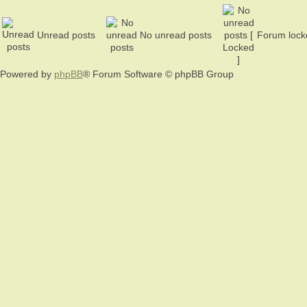
Unread posts
No unread posts
Forum lock
Powered by
phpBB
® Forum Software © phpBB Group