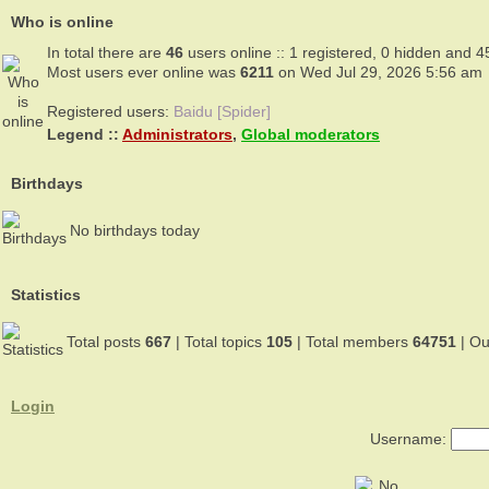
Who is online
In total there are
46
users online :: 1 registered, 0 hidden and 4
Most users ever online was
6211
on Wed Jul 29, 2026 5:56 am
Registered users:
Baidu [Spider]
Legend ::
Administrators
,
Global moderators
Birthdays
No birthdays today
Statistics
Total posts
667
| Total topics
105
| Total members
64751
| O
Login
Username: