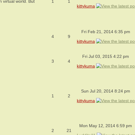
virtual world. But
1
1
kittykuma
Fri Feb 21, 2014 6:35 pm
4
9
kittykuma
Fri Jul 03, 2015 4:22 pm
3
4
kittykuma
Sun Jul 20, 2014 8:24 pm
1
2
kittykuma
Mon May 12, 2014 6:59 pm
2
21