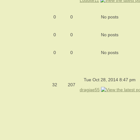
Luddite11
0
0
No posts
0
0
No posts
0
0
No posts
Tue Oct 28, 2014 8:47 pm
32
207
dragjae55