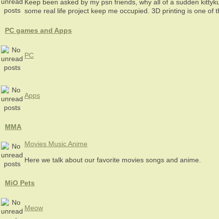
Keep been asked by my psn friends, why all of a sudden kittyk
some real life project keep me occupied. 3D printing is one of 
PC games and Apps
PC
Apps
MMA
Movies Music Anime
Here we talk about our favorite movies songs and anime.
MiO Pets
Meow