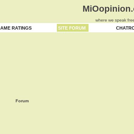
MiOopinion
where we speak free
AME RATINGS
SITE FORUM
CHATR
Forum