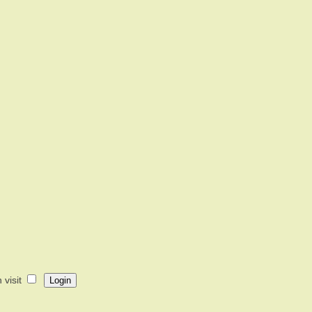
visit