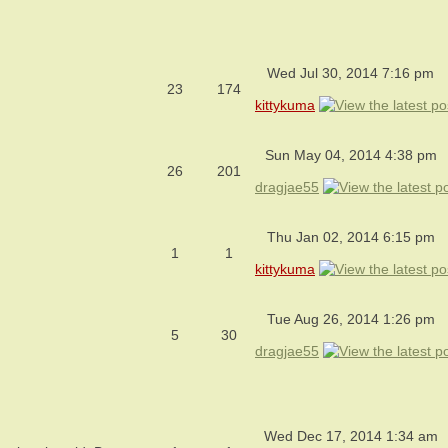
Wed Jul 30, 2014 7:16 pm
23
174
kittykuma
Sun May 04, 2014 4:38 pm
26
201
dragjae55
Thu Jan 02, 2014 6:15 pm
1
1
kittykuma
Tue Aug 26, 2014 1:26 pm
5
30
dragjae55
Wed Dec 17, 2014 1:34 am