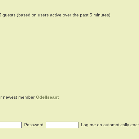
5 guests (based on users active over the past 5 minutes)
ur newest member
Odellseant
Password:
Log me on automatically each 