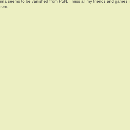
uma seems to be vanished from PSN. I miss all my friends and games in 
them.