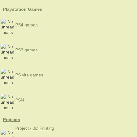
Playstation Games
PS4 games
PS3 games
PS vita games
PSN
Projects
Project - 3D Printing