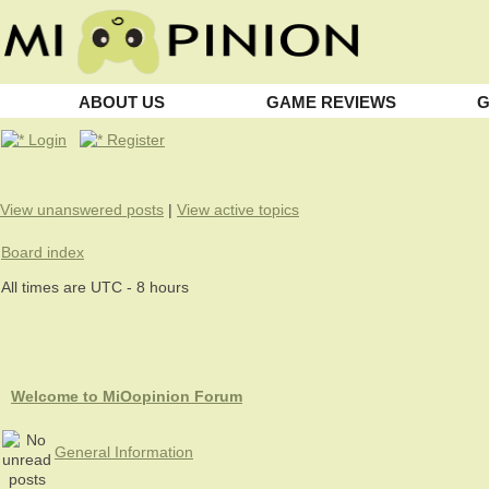
ABOUT US
GAME REVIEWS
G
Login
Register
View unanswered posts
|
View active topics
Board index
All times are UTC - 8 hours
Welcome to MiOopinion Forum
General Information