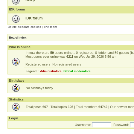
Chirp
IDK forum
IDK forum
Delete all board cookies
|
The team
Board index
Who is online
In total there are
59
users online :: 0 registered, 0 hidden and 59 guests (b
Most users ever online was
6211
on Wed Jul 29, 2026 5:56 am
Registered users: No registered users
Legend ::
Administrators
,
Global moderators
Birthdays
No birthdays today
Statistics
Total posts
667
| Total topics
105
| Total members
64742
| Our newest me
Login
Username:
Password: