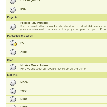
PS vita games
PSN
Projects
Project - 3D Printing
Keep been asked by my psn friends, why all of a sudden kittykuma seems t
games in virtual world. But some real life project keep me occupied. 3D prin
PC games and Apps
PC
Apps
MMA
Movies Music Anime
Here we talk about our favorite movies songs and anime.
MiO Pets
Meow
Woof
Roar