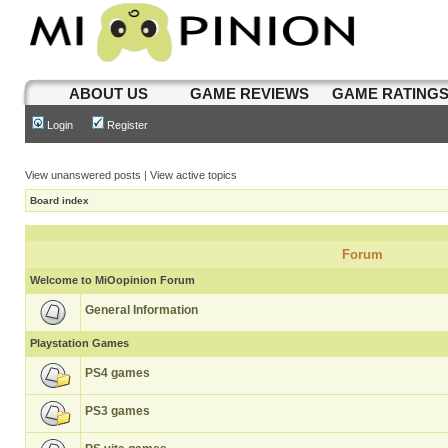
ABOUT US
GAME REVIEWS
GAME RATING
Login
Register
View unanswered posts
|
View active topics
Board index
Forum
Welcome to MiOopinion Forum
General Information
Playstation Games
PS4 games
PS3 games