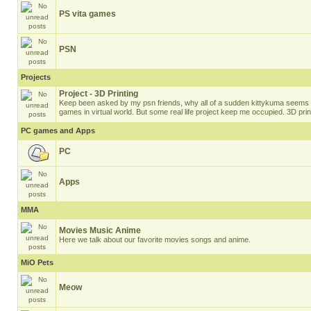
PS vita games
PSN
Projects
Project - 3D Printing
Keep been asked by my psn friends, why all of a sudden kittykuma seems t
games in virtual world. But some real life project keep me occupied. 3D prin
PC games and Apps
PC
Apps
MMA
Movies Music Anime
Here we talk about our favorite movies songs and anime.
MiO Pets
Meow