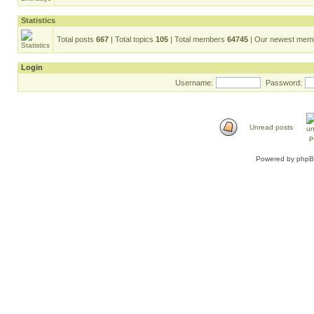
Statistics
Total posts
667
| Total topics
105
| Total members
64745
| Our newest me
Login
Username:
Password:
Unread posts
Powered by
php