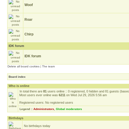
Woof
Roar
Chirp
IDK forum
IDK forum
Delete all board cookies
|
The team
Board index
Who is online
In total there are
81
users online :: 0 registered, 0 hidden and 81 guests (base
Most users ever online was
6211
on Wed Jul 29, 2026 5:56 am
Registered users: No registered users
Legend ::
Administrators
,
Global moderators
Birthdays
No birthdays today