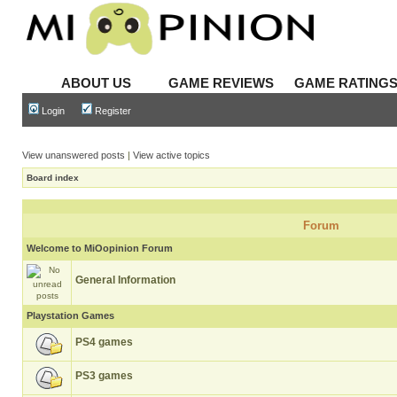
ABOUT US
GAME REVIEWS
GAME RATING
Login
Register
View unanswered posts
|
View active topics
Board index
Forum
Welcome to MiOopinion Forum
General Information
Playstation Games
PS4 games
PS3 games