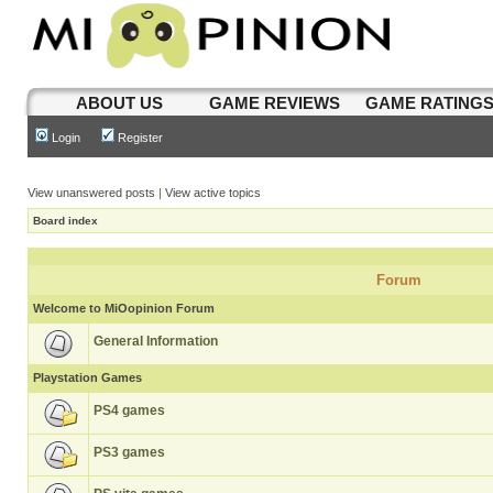
ABOUT US
GAME REVIEWS
GAME RATING
Login
Register
View unanswered posts
|
View active topics
Board index
Forum
Welcome to MiOopinion Forum
General Information
Playstation Games
PS4 games
PS3 games