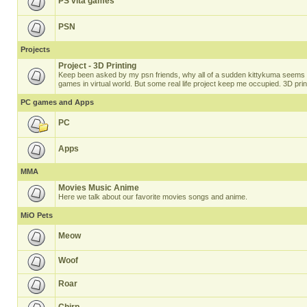
PS vita games
PSN
Projects
Project - 3D Printing
Keep been asked by my psn friends, why all of a sudden kittykuma seems t
games in virtual world. But some real life project keep me occupied. 3D prin
PC games and Apps
PC
Apps
MMA
Movies Music Anime
Here we talk about our favorite movies songs and anime.
MiO Pets
Meow
Woof
Roar