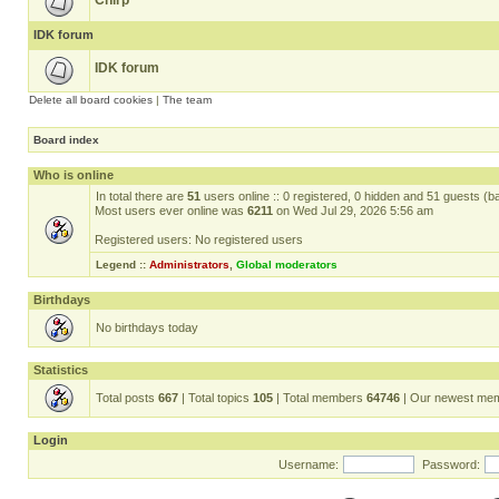
Chirp
IDK forum
IDK forum
Delete all board cookies
|
The team
Board index
Who is online
In total there are
51
users online :: 0 registered, 0 hidden and 51 guests (b
Most users ever online was
6211
on Wed Jul 29, 2026 5:56 am
Registered users: No registered users
Legend ::
Administrators
,
Global moderators
Birthdays
No birthdays today
Statistics
Total posts
667
| Total topics
105
| Total members
64746
| Our newest me
Login
Username:
Password: