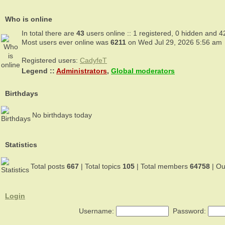
Who is online
In total there are
43
users online :: 1 registered, 0 hidden and 4
Most users ever online was
6211
on Wed Jul 29, 2026 5:56 am
Registered users:
CadyfeT
Legend ::
Administrators
,
Global moderators
Birthdays
No birthdays today
Statistics
Total posts
667
| Total topics
105
| Total members
64758
| O
Login
Username:
Password: