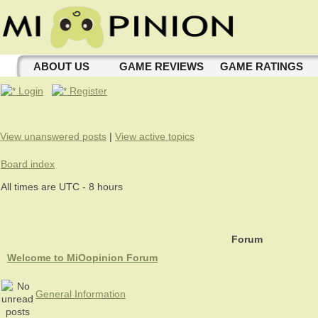
ABOUT US
GAME REVIEWS
GAME RATINGS
Login
Register
View unanswered posts
|
View active topics
Board index
All times are UTC - 8 hours
Forum
Welcome to MiOopinion Forum
General Information