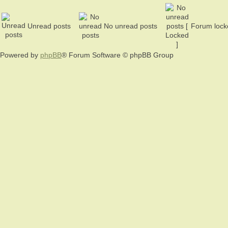
Unread posts
No unread posts
Forum lock
Powered by
phpBB
® Forum Software © phpBB Group