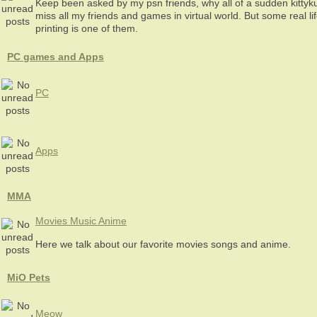
Keep been asked by my psn friends, why all of a sudden kitty
miss all my friends and games in virtual world. But some real l
printing is one of them.
PC games and Apps
PC
Apps
MMA
Movies Music Anime
Here we talk about our favorite movies songs and anime.
MiO Pets
Meow