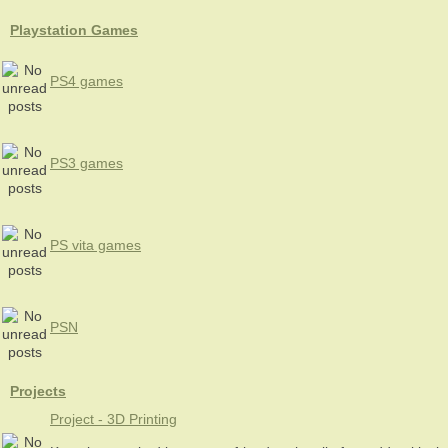
Playstation Games
PS4 games
PS3 games
PS vita games
PSN
Projects
Project - 3D Printing