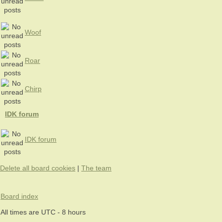
Woof
Roar
Chirp
IDK forum
IDK forum
Delete all board cookies
|
The team
Board index
All times are UTC - 8 hours