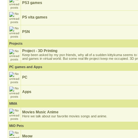
PS3 games
PS vita games
PSN
Projects
Project - 3D Printing
Keep been asked by my psn friends, why all of a sudden kittykuma seems to b
and games in virtual world. But some real life project keep me occupied. 3D pri
PC games and Apps
PC
Apps
MMA
Movies Music Anime
Here we talk about our favorite movies songs and anime.
MiO Pets
Meow