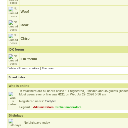
Woof
Roar
Chirp
IDK forum
IDK forum
Delete all board cookies
|
The team
Board index
Who is online
In total there are
46
users online :: 1 registered, 0 hidden and 45 guests (base
Most users ever online was
6211
on Wed Jul 29, 2026 5:56 am
Registered users:
CadyfeT
Legend ::
Administrators
,
Global moderators
Birthdays
No birthdays today