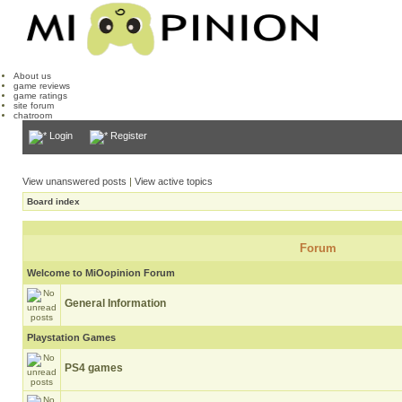
About us
game reviews
game ratings
site forum
chatroom
Login
Register
View unanswered posts
|
View active topics
Board index
Forum
Welcome to MiOopinion Forum
General Information
Playstation Games
PS4 games