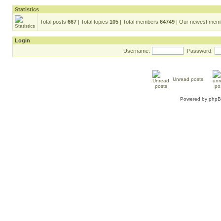
Statistics
Total posts
667
| Total topics
105
| Total members
64749
| Our newest me
Login
Username:
Password:
Unread posts
Powered by
php