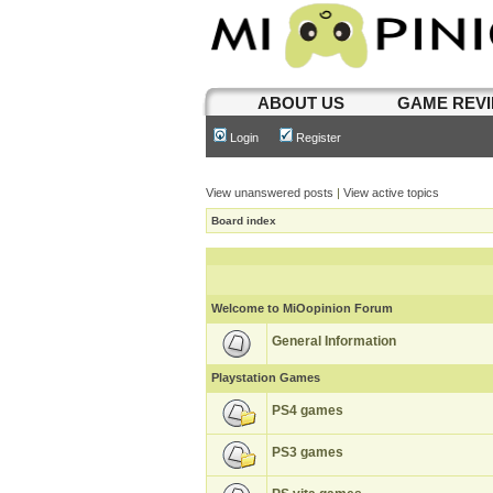
ABOUT US
GAME REV
Login
Register
View unanswered posts
|
View active topics
Board index
Welcome to MiOopinion Forum
General Information
Playstation Games
PS4 games
PS3 games