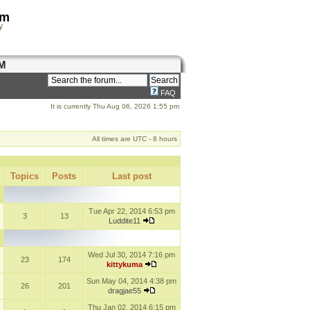
om
y
M
FAQ
It is currently Thu Aug 06, 2026 1:55 pm
All times are UTC - 8 hours
Topics
Posts
Last post
Tue Apr 22, 2014 6:53 pm
3
13
Luddite11
Wed Jul 30, 2014 7:16 pm
23
174
kittykuma
Sun May 04, 2014 4:38 pm
26
201
dragjae55
Thu Jan 02, 2014 6:15 pm