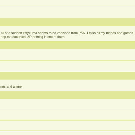
all of a sudden kittykuma seems to be vanished from PSN. I miss all my friends and games
t keep me occupied. 3D printing is one of them.
ongs and anime.