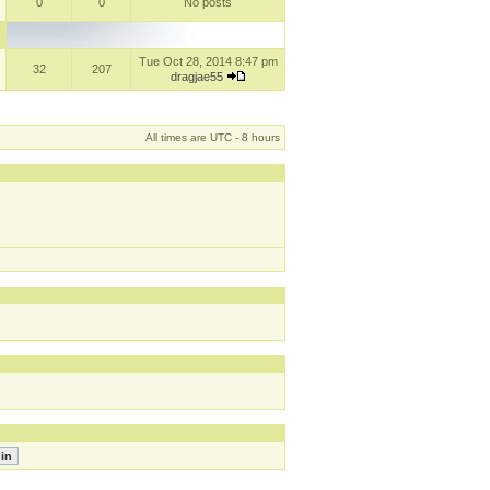
0
0
No posts
Tue Oct 28, 2014 8:47 pm
32
207
dragjae55
All times are UTC - 8 hours