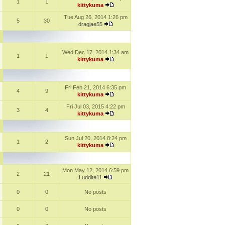
1
1
kittykuma
Tue Aug 26, 2014 1:26 pm
5
30
dragjae55
Wed Dec 17, 2014 1:34 am
1
1
kittykuma
Fri Feb 21, 2014 6:35 pm
4
9
kittykuma
Fri Jul 03, 2015 4:22 pm
3
4
kittykuma
Sun Jul 20, 2014 8:24 pm
1
2
kittykuma
Mon May 12, 2014 6:59 pm
2
21
Luddite11
0
0
No posts
0
0
No posts