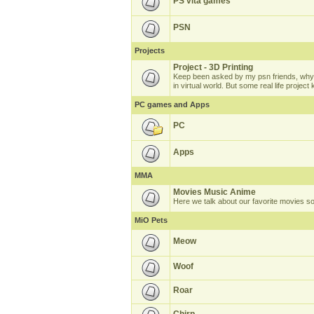
PS vita games
PSN
Projects
Project - 3D Printing
Keep been asked by my psn friends, why 
in virtual world. But some real life projec
PC games and Apps
PC
Apps
MMA
Movies Music Anime
Here we talk about our favorite movies s
MiO Pets
Meow
Woof
Roar