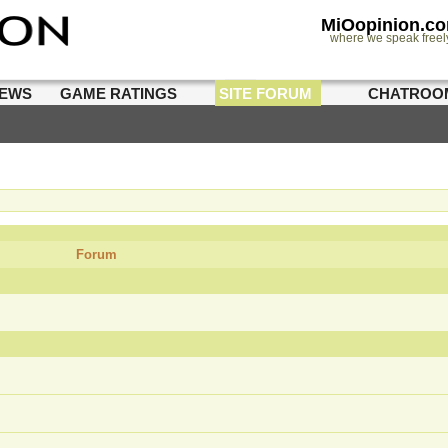
MiOopinion.c
where we speak freel
IEWS
GAME RATINGS
SITE FORUM
CHATROO
Forum