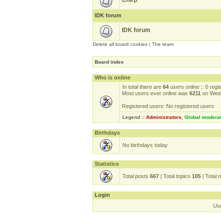
Chirp
IDK forum
IDK forum
Delete all board cookies
|
The team
Board index
Who is online
In total there are
64
users online :: 0 reg
Most users ever online was
6211
on Wed 
Registered users: No registered users
Legend ::
Administrators
,
Global modera
Birthdays
No birthdays today
Statistics
Total posts
667
| Total topics
105
| Total
Login
Us