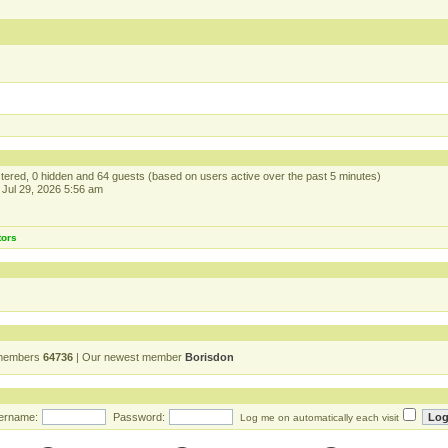
istered, 0 hidden and 64 guests (based on users active over the past 5 minutes)
Jul 29, 2026 5:56 am
tors
 members
64736
| Our newest member
Borisdon
ername:
Password:
Log me on automatically each visit