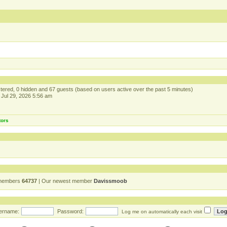
istered, 0 hidden and 67 guests (based on users active over the past 5 minutes)
Jul 29, 2026 5:56 am
tors
 members
64737
| Our newest member
Davissmoob
ername:
Password:
Log me on automatically each visit