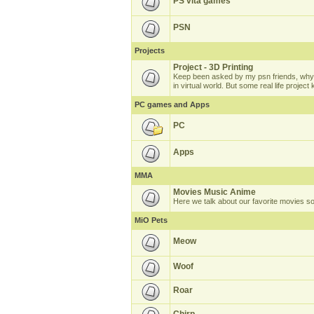
PS vita games
PSN
Projects
Project - 3D Printing
Keep been asked by my psn friends, why 
in virtual world. But some real life projec
PC games and Apps
PC
Apps
MMA
Movies Music Anime
Here we talk about our favorite movies s
MiO Pets
Meow
Woof
Roar