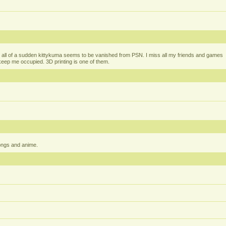
all of a sudden kittykuma seems to be vanished from PSN. I miss all my friends and games
t keep me occupied. 3D printing is one of them.
ongs and anime.