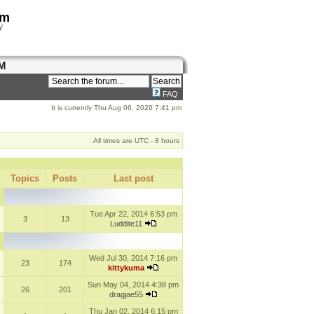
om
y
M
FAQ
It is currently Thu Aug 06, 2026 7:41 pm
All times are UTC - 8 hours
Topics
Posts
Last post
Tue Apr 22, 2014 6:53 pm
3
13
Luddite11
Wed Jul 30, 2014 7:16 pm
23
174
kittykuma
Sun May 04, 2014 4:38 pm
26
201
dragjae55
Thu Jan 02, 2014 6:15 pm