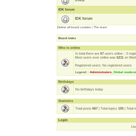
Chirp
IDK forum
IDK forum
Delete all board cookies
|
The team
Board index
Who is online
In total there are
67
users online :: 0 reg
Most users ever online was
6211
on Wed 
Registered users: No registered users
Legend ::
Administrators
,
Global modera
Birthdays
No birthdays today
Statistics
Total posts
667
| Total topics
105
| Total
Login
Us