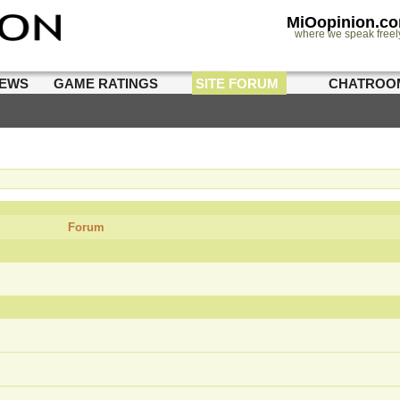
MiOopinion.c
where we speak freel
IEWS
GAME RATINGS
SITE FORUM
CHATROO
Forum