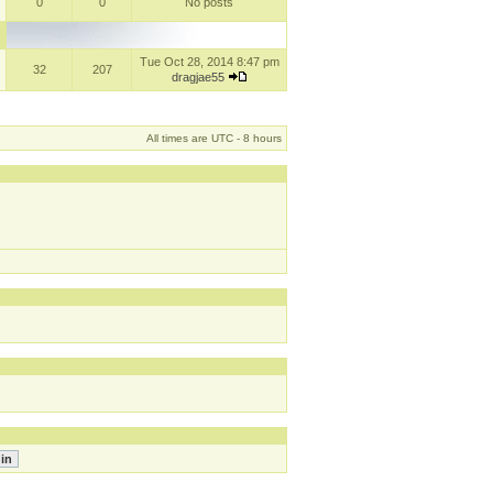
0
0
No posts
Tue Oct 28, 2014 8:47 pm
32
207
dragjae55
All times are UTC - 8 hours