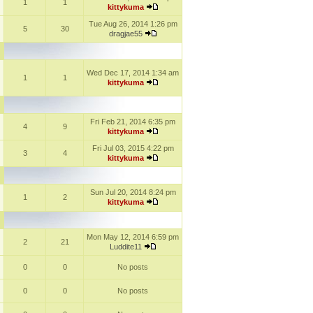
1
1
kittykuma
Tue Aug 26, 2014 1:26 pm
5
30
dragjae55
Wed Dec 17, 2014 1:34 am
1
1
kittykuma
Fri Feb 21, 2014 6:35 pm
4
9
kittykuma
Fri Jul 03, 2015 4:22 pm
3
4
kittykuma
Sun Jul 20, 2014 8:24 pm
1
2
kittykuma
Mon May 12, 2014 6:59 pm
2
21
Luddite11
0
0
No posts
0
0
No posts