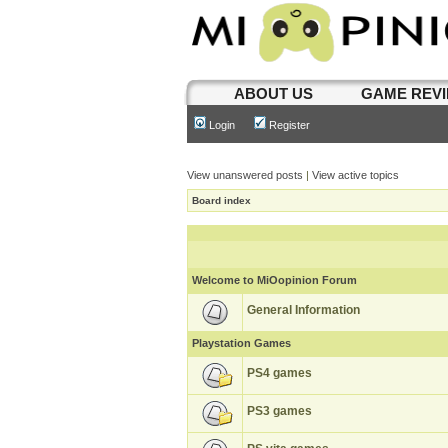
ABOUT US
GAME REV
Login
Register
View unanswered posts
|
View active topics
Board index
Welcome to MiOopinion Forum
General Information
Playstation Games
PS4 games
PS3 games