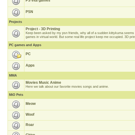
PS vita games
PSN
Projects
Project - 3D Printing
Keep been asked by my psn friends, why all of a sudden kittykuma seems t
games in virtual world. But some real life project keep me occupied. 3D prin
PC games and Apps
PC
Apps
MMA
Movies Music Anime
Here we talk about our favorite movies songs and anime.
MiO Pets
Meow
Woof
Roar