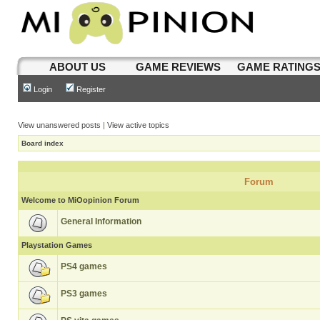
ABOUT US
GAME REVIEWS
GAME RATING
Login
Register
View unanswered posts
|
View active topics
Board index
Forum
Welcome to MiOopinion Forum
General Information
Playstation Games
PS4 games
PS3 games