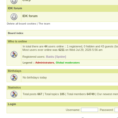
Chirp
IDK forum
IDK forum
Delete all board cookies
|
The team
Board index
Who is online
In total there are
44
users online :: 1 registered, 0 hidden and 43 guests (b
Most users ever online was
6211
on Wed Jul 29, 2026 5:56 am
Registered users:
Baidu [Spider]
Legend ::
Administrators
,
Global moderators
Birthdays
No birthdays today
Statistics
Total posts
667
| Total topics
105
| Total members
64749
| Our newest me
Login
Username:
Password: