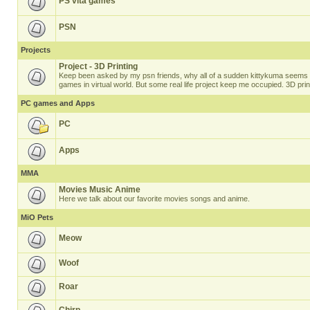
PS vita games
PSN
Projects
Project - 3D Printing
Keep been asked by my psn friends, why all of a sudden kittykuma seems t
games in virtual world. But some real life project keep me occupied. 3D prin
PC games and Apps
PC
Apps
MMA
Movies Music Anime
Here we talk about our favorite movies songs and anime.
MiO Pets
Meow
Woof
Roar