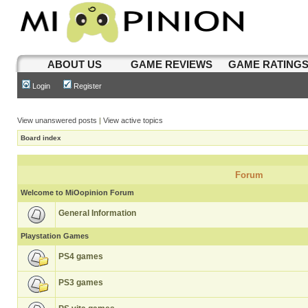
ABOUT US
GAME REVIEWS
GAME RATING
Login
Register
View unanswered posts
|
View active topics
Board index
Forum
Welcome to MiOopinion Forum
General Information
Playstation Games
PS4 games
PS3 games