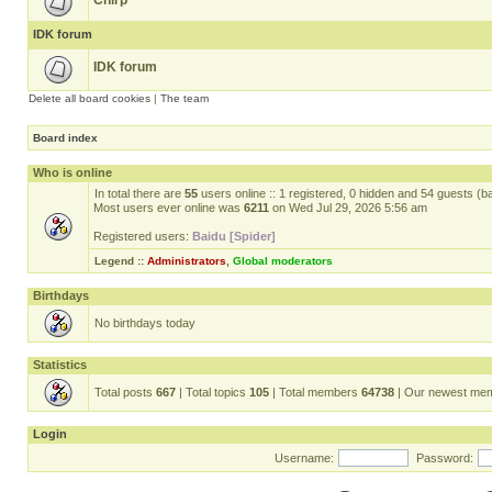
Chirp
IDK forum
IDK forum
Delete all board cookies
|
The team
Board index
Who is online
In total there are
55
users online :: 1 registered, 0 hidden and 54 guests (b
Most users ever online was
6211
on Wed Jul 29, 2026 5:56 am
Registered users:
Baidu [Spider]
Legend ::
Administrators
,
Global moderators
Birthdays
No birthdays today
Statistics
Total posts
667
| Total topics
105
| Total members
64738
| Our newest me
Login
Username:
Password: