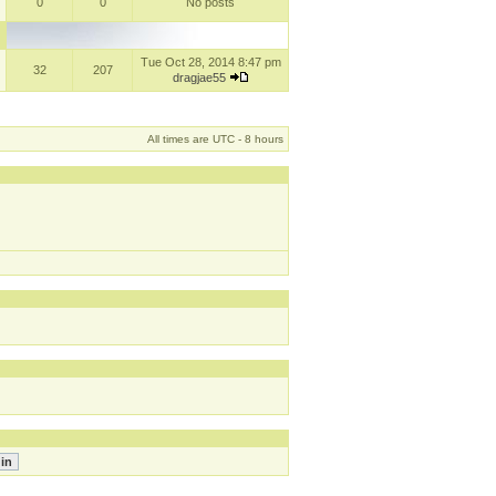
0
0
No posts
Tue Oct 28, 2014 8:47 pm
32
207
dragjae55
All times are UTC - 8 hours