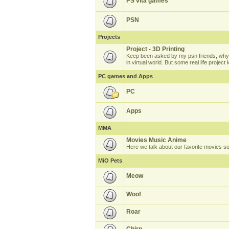
PS vita games
PSN
Projects
Project - 3D Printing
Keep been asked by my psn friends, why 
in virtual world. But some real life projec
PC games and Apps
PC
Apps
MMA
Movies Music Anime
Here we talk about our favorite movies s
MiO Pets
Meow
Woof
Roar