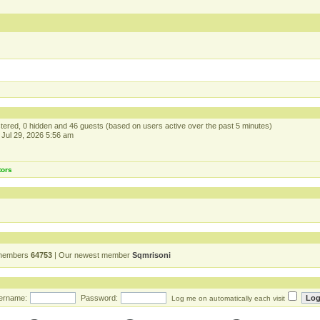
istered, 0 hidden and 46 guests (based on users active over the past 5 minutes)
Jul 29, 2026 5:56 am
tors
 members
64753
| Our newest member
Sqmrisoni
ername:
Password:
Log me on automatically each visit