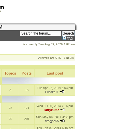
om
y
M
FAQ
It is currently Sun Aug 09, 2026 4:07 am
All times are UTC - 8 hours
Topics
Posts
Last post
Tue Apr 22, 2014 6:53 pm
3
13
Luddite11
Wed Jul 30, 2014 7:16 pm
23
174
kittykuma
Sun May 04, 2014 4:38 pm
26
201
dragjae55
Thu Jan 02, 2014 6:15 pm