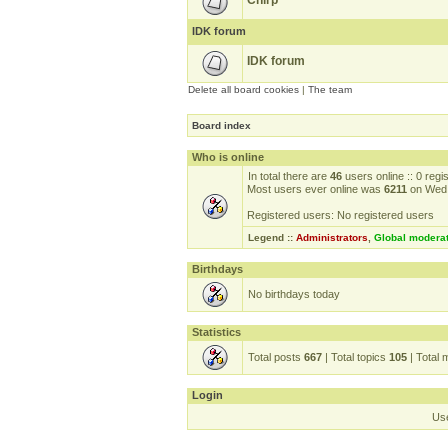
Chirp
IDK forum
IDK forum
Delete all board cookies
|
The team
Board index
Who is online
In total there are
46
users online :: 0 reg
Most users ever online was
6211
on Wed 
Registered users: No registered users
Legend ::
Administrators
,
Global modera
Birthdays
No birthdays today
Statistics
Total posts
667
| Total topics
105
| Total
Login
Us