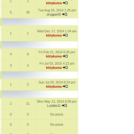
1
1
kittykuma
Tue Aug 26, 2014 1:26 pm
5
30
dragjae55
Wed Dec 17, 2014 1:34 am
1
1
kittykuma
Fri Feb 21, 2014 6:35 pm
4
9
kittykuma
Fri Jul 03, 2015 4:22 pm
3
4
kittykuma
Sun Jul 20, 2014 8:24 pm
1
2
kittykuma
Mon May 12, 2014 6:59 pm
2
21
Luddite11
0
0
No posts
0
0
No posts