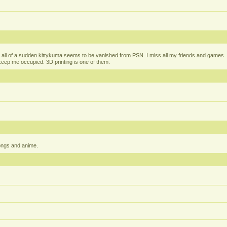
all of a sudden kittykuma seems to be vanished from PSN. I miss all my friends and games
t keep me occupied. 3D printing is one of them.
ongs and anime.