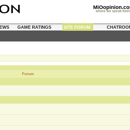
MiOopinion.c
where we speak freel
IEWS
GAME RATINGS
SITE FORUM
CHATROO
Forum