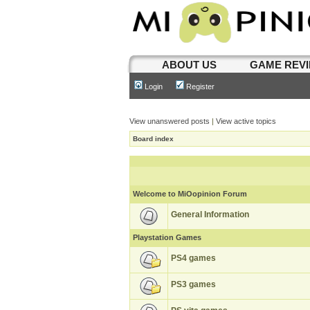
ABOUT US
GAME REV
Login
Register
View unanswered posts
|
View active topics
Board index
Welcome to MiOopinion Forum
General Information
Playstation Games
PS4 games
PS3 games