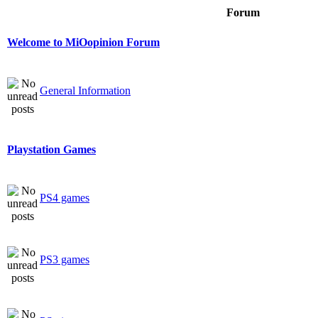
Forum
Welcome to MiOopinion Forum
General Information
Playstation Games
PS4 games
PS3 games