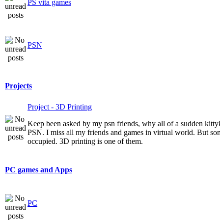
PS vita games
PSN
Projects
Project - 3D Printing
Keep been asked by my psn friends, why all of a sudden kitt
PSN. I miss all my friends and games in virtual world. But som
occupied. 3D printing is one of them.
PC games and Apps
PC