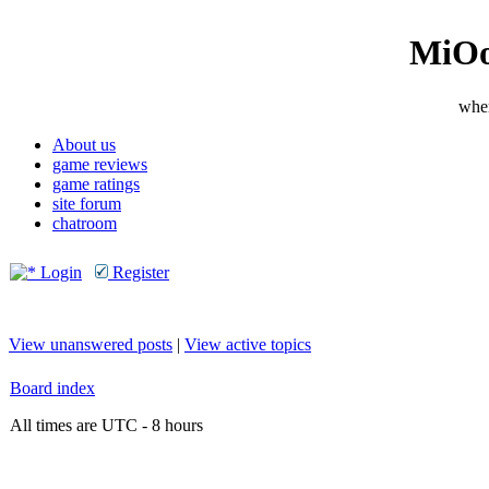
MiOo
wher
About us
game reviews
game ratings
site forum
chatroom
Login
Register
View unanswered posts
|
View active topics
Board index
All times are UTC - 8 hours