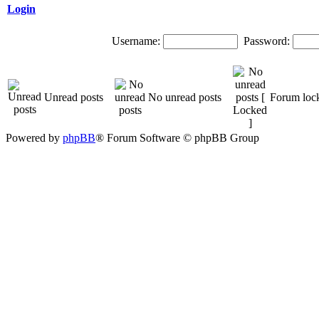
Login
Username:
Password:
Unread posts
No unread posts
Forum loc
Powered by
phpBB
® Forum Software © phpBB Group