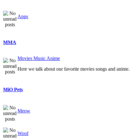
Apps
MMA
Movies Music Anime
Here we talk about our favorite movies songs and anime.
MiO Pets
Meow
Woof