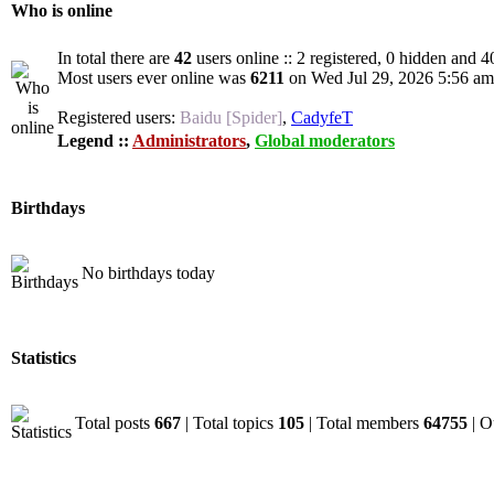
Who is online
In total there are
42
users online :: 2 registered, 0 hidden and 4
Most users ever online was
6211
on Wed Jul 29, 2026 5:56 am
Registered users:
Baidu [Spider]
,
CadyfeT
Legend ::
Administrators
,
Global moderators
Birthdays
No birthdays today
Statistics
Total posts
667
| Total topics
105
| Total members
64755
| O