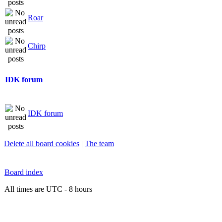
Roar
Chirp
IDK forum
IDK forum
Delete all board cookies
|
The team
Board index
All times are UTC - 8 hours