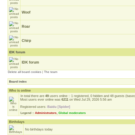
Woof
Roar
Chirp
IDK forum
IDK forum
Delete all board cookies
|
The team
Board index
Who is online
In total there are
49
users online :: 1 registered, 0 hidden and 48 guests (base
Most users ever online was
6211
on Wed Jul 29, 2026 5:56 am
Registered users:
Baidu [Spider]
Legend ::
Administrators
,
Global moderators
Birthdays
No birthdays today