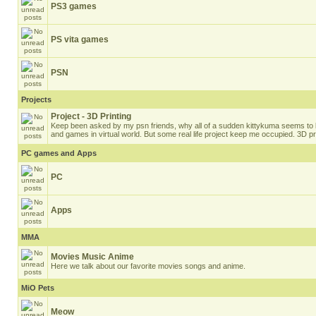
PS3 games
PS vita games
PSN
Projects
Project - 3D Printing
Keep been asked by my psn friends, why all of a sudden kittykuma seems to b
and games in virtual world. But some real life project keep me occupied. 3D pri
PC games and Apps
PC
Apps
MMA
Movies Music Anime
Here we talk about our favorite movies songs and anime.
MiO Pets
Meow