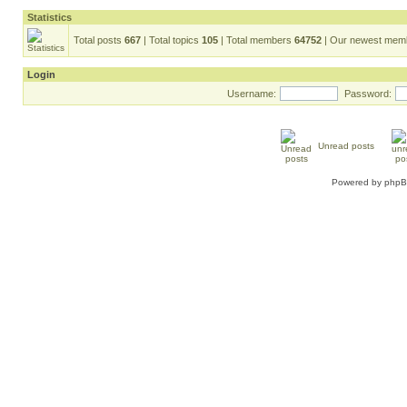
Statistics
Total posts
667
| Total topics
105
| Total members
64752
| Our newest me
Login
Username:
Password:
Unread posts
Powered by
php