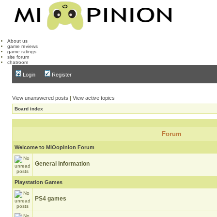
About us
game reviews
game ratings
site forum
chatroom
Login
Register
View unanswered posts
|
View active topics
Board index
Forum
Welcome to MiOopinion Forum
General Information
Playstation Games
PS4 games