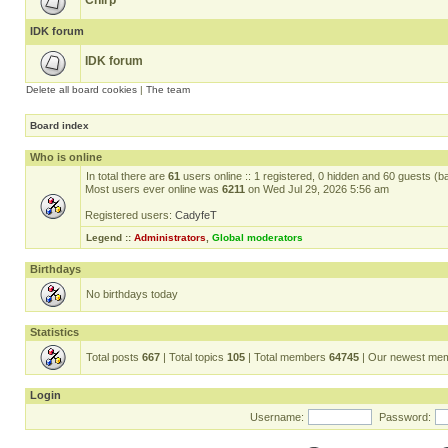
Chirp
IDK forum
IDK forum
Delete all board cookies
|
The team
Board index
Who is online
In total there are
61
users online :: 1 registered, 0 hidden and 60 guests (b
Most users ever online was
6211
on Wed Jul 29, 2026 5:56 am
Registered users:
CadyfeT
Legend ::
Administrators
,
Global moderators
Birthdays
No birthdays today
Statistics
Total posts
667
| Total topics
105
| Total members
64745
| Our newest me
Login
Username:
Password: