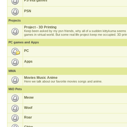
PS vita games
PSN
Projects
Project - 3D Printing
Keep been asked by my psn friends, why all of a sudden kittykuma seems t
games in virtual world. But some real life project keep me occupied. 3D prin
PC games and Apps
PC
Apps
MMA
Movies Music Anime
Here we talk about our favorite movies songs and anime.
MiO Pets
Meow
Woof
Roar