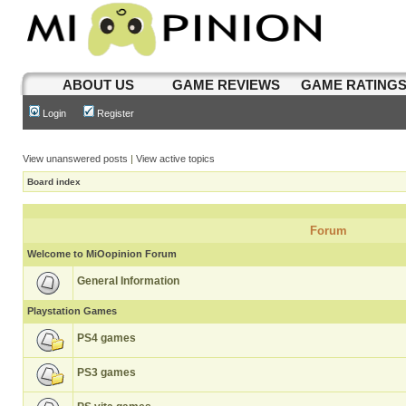
ABOUT US
GAME REVIEWS
GAME RATING
Login
Register
View unanswered posts
|
View active topics
Board index
Forum
Welcome to MiOopinion Forum
General Information
Playstation Games
PS4 games
PS3 games