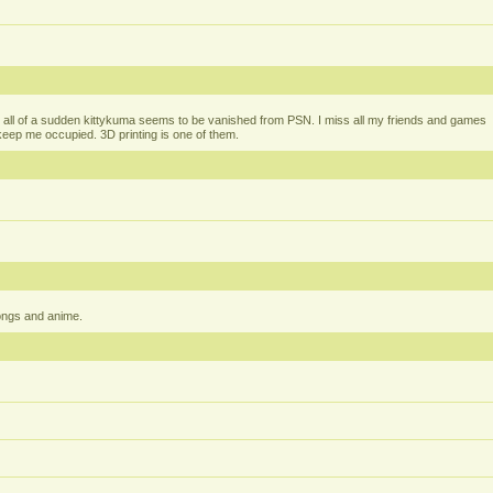
all of a sudden kittykuma seems to be vanished from PSN. I miss all my friends and games
t keep me occupied. 3D printing is one of them.
ongs and anime.