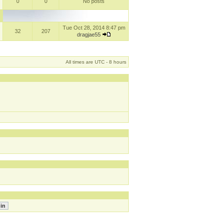
0
0
No posts
Tue Oct 28, 2014 8:47 pm
32
207
dragjae55
All times are UTC - 8 hours