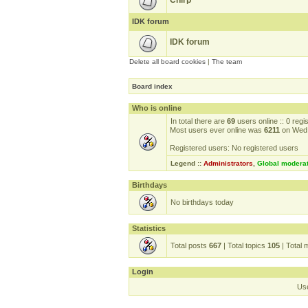
Chirp
IDK forum
IDK forum
Delete all board cookies
|
The team
Board index
Who is online
In total there are
69
users online :: 0 reg
Most users ever online was
6211
on Wed 
Registered users: No registered users
Legend ::
Administrators
,
Global modera
Birthdays
No birthdays today
Statistics
Total posts
667
| Total topics
105
| Total
Login
Us