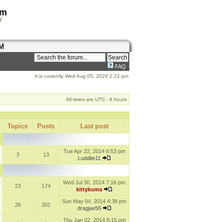
om
y
M
FAQ
It is currently Wed Aug 05, 2026 2:22 pm
All times are UTC - 8 hours
Topics
Posts
Last post
Tue Apr 22, 2014 6:53 pm
3
13
Luddite11
Wed Jul 30, 2014 7:16 pm
23
174
kittykuma
Sun May 04, 2014 4:38 pm
26
201
dragjae55
Thu Jan 02, 2014 6:15 pm