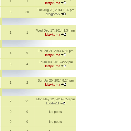
1
1
kittykuma
Tue Aug 26, 2014 1:26 pm
5
30
dragjae55
Wed Dec 17, 2014 1:34 am
1
1
kittykuma
Fri Feb 21, 2014 6:35 pm
4
9
kittykuma
Fri Jul 03, 2015 4:22 pm
3
4
kittykuma
Sun Jul 20, 2014 8:24 pm
1
2
kittykuma
Mon May 12, 2014 6:59 pm
2
21
Luddite11
0
0
No posts
0
0
No posts