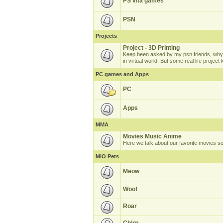
PS vita games
PSN
Projects
Project - 3D Printing
Keep been asked by my psn friends, why 
in virtual world. But some real life projec
PC games and Apps
PC
Apps
MMA
Movies Music Anime
Here we talk about our favorite movies s
MiO Pets
Meow
Woof
Roar