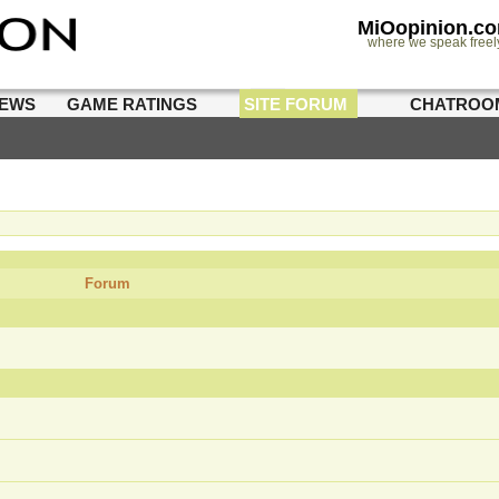
MiOopinion.c
where we speak freel
IEWS
GAME RATINGS
SITE FORUM
CHATROO
Forum