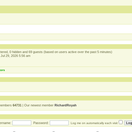
istered, 0 hidden and 69 guests (based on users active over the past 5 minutes)
Jul 29, 2026 5:56 am
tors
 members
64731
| Our newest member
RichardRoyah
ername:
Password:
Log me on automatically each visit