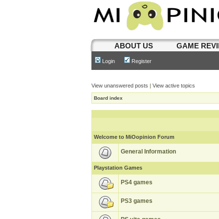
ABOUT US
GAME REV
Login
Register
View unanswered posts
|
View active topics
Board index
Welcome to MiOopinion Forum
General Information
Playstation Games
PS4 games
PS3 games