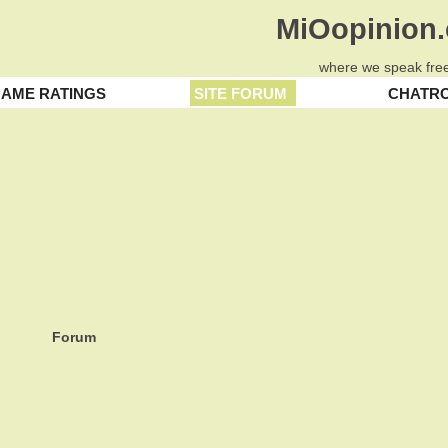
MiOopinion
where we speak free
AME RATINGS
SITE FORUM
CHATR
Forum