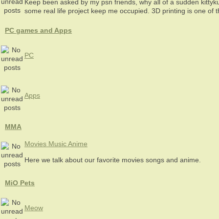
Keep been asked by my psn friends, why all of a sudden kittyk
some real life project keep me occupied. 3D printing is one of 
PC games and Apps
PC
Apps
MMA
Movies Music Anime
Here we talk about our favorite movies songs and anime.
MiO Pets
Meow