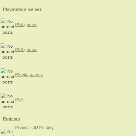
Playstation Games
PS4 games
PS3 games
PS vita games
PSN
Projects
Project - 3D Printing