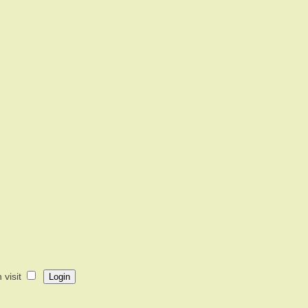
visit