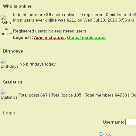
Who is online
In total there are
89
users online :: 0 registered, 0 hidden and 8
Most users ever online was
6211
on Wed Jul 29, 2026 5:56 am
Registered users: No registered users
Legend ::
Administrators
,
Global moderators
Birthdays
No birthdays today
Statistics
Total posts
667
| Total topics
105
| Total members
64738
| O
Login
Username: