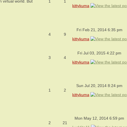
virtual world. But
1
1
kittykuma
Fri Feb 21, 2014 6:35 pm
4
9
kittykuma
Fri Jul 03, 2015 4:22 pm
3
4
kittykuma
Sun Jul 20, 2014 8:24 pm
1
2
kittykuma
Mon May 12, 2014 6:59 pm
2
21