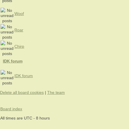
Woof
Roar
Chirp
IDK forum
IDK forum
Delete all board cookies
|
The team
Board index
All times are UTC - 8 hours