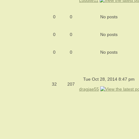
Luddite11
0
0
No posts
0
0
No posts
0
0
No posts
Tue Oct 28, 2014 8:47 pm
32
207
dragjae55