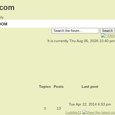
.com
ly
OOM
FAQ
It is currently Thu Aug 06, 2026 10:40 pm
Topics
Posts
Last post
Tue Apr 22, 2014 6:53 pm
3
13
Luddite11