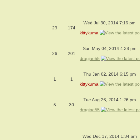
Wed Jul 30, 2014 7:16 pm
23
174
kittykuma
Sun May 04, 2014 4:38 pm
26
201
dragjae55
Thu Jan 02, 2014 6:15 pm
1
1
kittykuma
Tue Aug 26, 2014 1:26 pm
5
30
dragjae55
Wed Dec 17, 2014 1:34 am