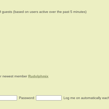
9 guests (based on users active over the past 5 minutes)
ur newest member
Rudolphmix
Password:
Log me on automatically each 