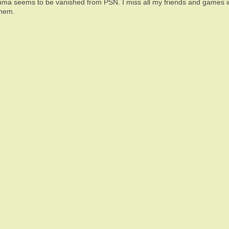
uma seems to be vanished from PSN. I miss all my friends and games in 
them.