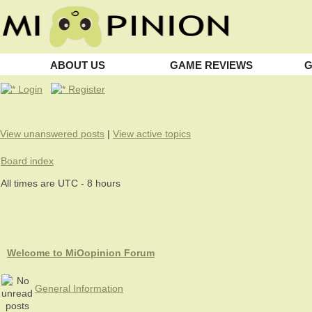
ABOUT US
GAME REVIEWS
G
Login
Register
View unanswered posts
|
View active topics
Board index
All times are UTC - 8 hours
Welcome to MiOopinion Forum
General Information