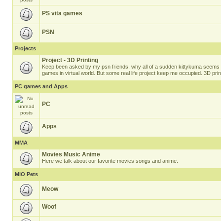
PS vita games
PSN
Projects
Project - 3D Printing
Keep been asked by my psn friends, why all of a sudden kittykuma seems t
games in virtual world. But some real life project keep me occupied. 3D prin
PC games and Apps
PC
Apps
MMA
Movies Music Anime
Here we talk about our favorite movies songs and anime.
MiO Pets
Meow
Woof