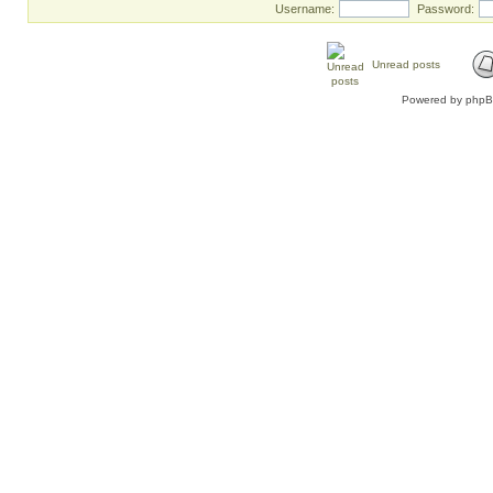
Username:
Password:
Unread posts
Powered by
php