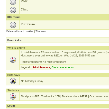
Roar
Chirp
IDK forum
IDK forum
Delete all board cookies
|
The team
Board index
Who is online
In total there are
52
users online :: 0 registered, 0 hidden and 52 guests (b
Most users ever online was
6211
on Wed Jul 29, 2026 5:56 am
Registered users: No registered users
Legend ::
Administrators
,
Global moderators
Birthdays
No birthdays today
Statistics
Total posts
667
| Total topics
105
| Total members
64737
| Our newest me
Login