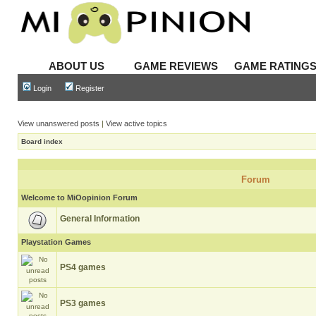
ABOUT US
GAME REVIEWS
GAME RATING
Login
Register
View unanswered posts
|
View active topics
Board index
Forum
Welcome to MiOopinion Forum
General Information
Playstation Games
PS4 games
PS3 games