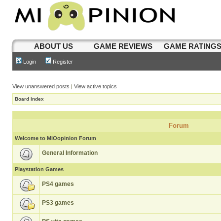
ABOUT US
GAME REVIEWS
GAME RATING
Login
Register
View unanswered posts
|
View active topics
Board index
Forum
Welcome to MiOopinion Forum
General Information
Playstation Games
PS4 games
PS3 games