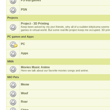
PS vita games
PSN
Projects
Project - 3D Printing
Keep been asked by my psn friends, why all of a sudden kittykuma seems t
games in virtual world. But some real life project keep me occupied. 3D prin
PC games and Apps
PC
Apps
MMA
Movies Music Anime
Here we talk about our favorite movies songs and anime.
MiO Pets
Meow
Woof
Roar