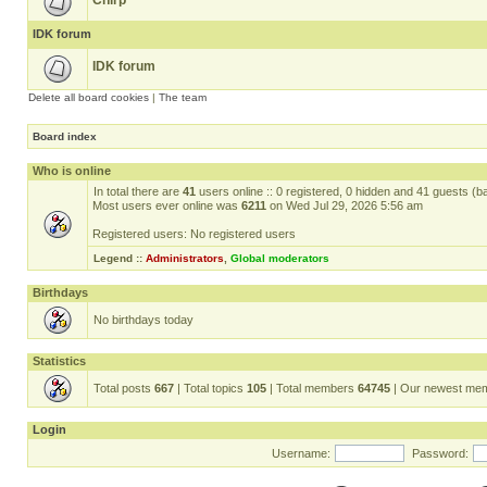
Chirp
IDK forum
IDK forum
Delete all board cookies
|
The team
Board index
Who is online
In total there are
41
users online :: 0 registered, 0 hidden and 41 guests (b
Most users ever online was
6211
on Wed Jul 29, 2026 5:56 am
Registered users: No registered users
Legend ::
Administrators
,
Global moderators
Birthdays
No birthdays today
Statistics
Total posts
667
| Total topics
105
| Total members
64745
| Our newest me
Login
Username:
Password: