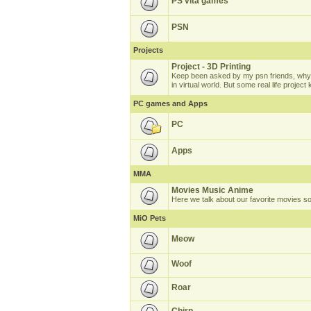
PS vita games
PSN
Projects
Project - 3D Printing
Keep been asked by my psn friends, why 
in virtual world. But some real life projec
PC games and Apps
PC
Apps
MMA
Movies Music Anime
Here we talk about our favorite movies s
MiO Pets
Meow
Woof
Roar