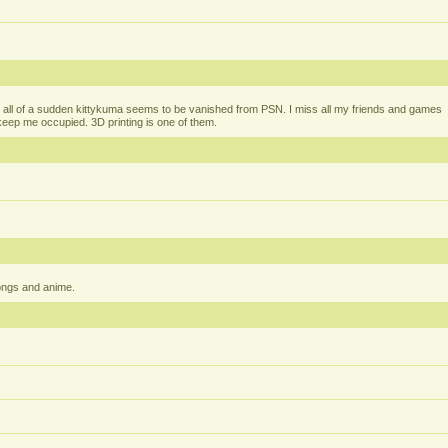
all of a sudden kittykuma seems to be vanished from PSN. I miss all my friends and games
t keep me occupied. 3D printing is one of them.
ongs and anime.