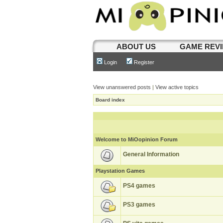
ABOUT US
GAME REV
Login
Register
View unanswered posts
|
View active topics
Board index
Welcome to MiOopinion Forum
General Information
Playstation Games
PS4 games
PS3 games