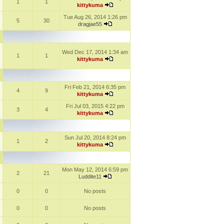
1
1
kittykuma
Tue Aug 26, 2014 1:26 pm
5
30
dragjae55
Wed Dec 17, 2014 1:34 am
1
1
kittykuma
Fri Feb 21, 2014 6:35 pm
4
9
kittykuma
Fri Jul 03, 2015 4:22 pm
3
4
kittykuma
Sun Jul 20, 2014 8:24 pm
1
2
kittykuma
Mon May 12, 2014 6:59 pm
2
21
Luddite11
0
0
No posts
0
0
No posts