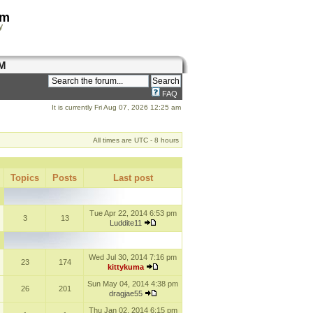
om
y
M
FAQ
It is currently Fri Aug 07, 2026 12:25 am
All times are UTC - 8 hours
Topics
Posts
Last post
Tue Apr 22, 2014 6:53 pm
3
13
Luddite11
Wed Jul 30, 2014 7:16 pm
23
174
kittykuma
Sun May 04, 2014 4:38 pm
26
201
dragjae55
Thu Jan 02, 2014 6:15 pm