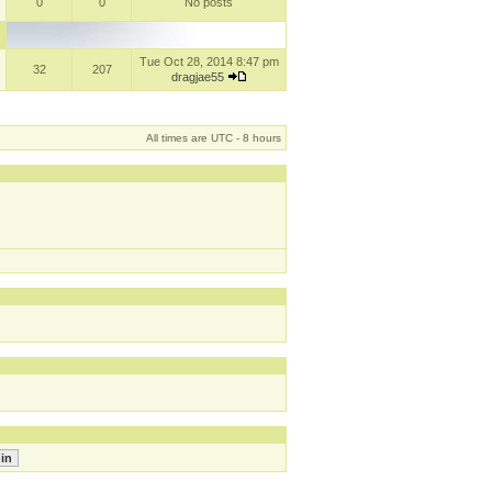
0
0
No posts
Tue Oct 28, 2014 8:47 pm
32
207
dragjae55
All times are UTC - 8 hours