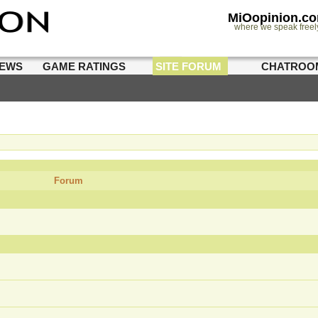
MiOopinion.c
where we speak freel
IEWS
GAME RATINGS
SITE FORUM
CHATROO
Forum