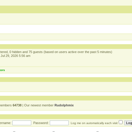
istered, 0 hidden and 75 guests (based on users active over the past 5 minutes)
Jul 29, 2026 5:56 am
tors
 members
64738
| Our newest member
Rudolphmix
ername:
Password:
Log me on automatically each visit