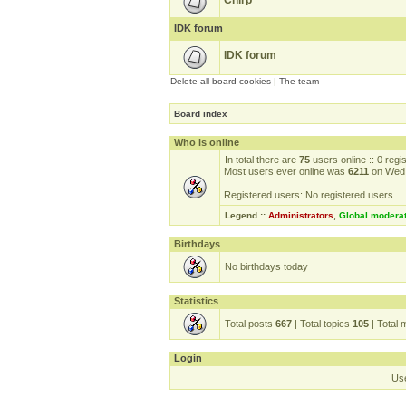
Chirp
IDK forum
IDK forum
Delete all board cookies
|
The team
Board index
Who is online
In total there are
75
users online :: 0 reg
Most users ever online was
6211
on Wed 
Registered users: No registered users
Legend ::
Administrators
,
Global modera
Birthdays
No birthdays today
Statistics
Total posts
667
| Total topics
105
| Total
Login
Us