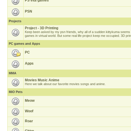
PS vita games
PSN
Projects
Project - 3D Printing
Keep been asked by my psn friends, why all of a sudden kittykuma seems t
games in virtual world. But some real life project keep me occupied. 3D prin
PC games and Apps
PC
Apps
MMA
Movies Music Anime
Here we talk about our favorite movies songs and anime.
MiO Pets
Meow
Woof
Roar