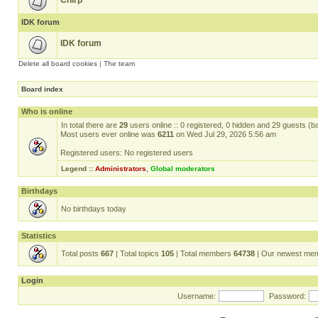
Chirp
IDK forum
IDK forum
Delete all board cookies
|
The team
Board index
Who is online
In total there are
29
users online :: 0 registered, 0 hidden and 29 guests (b
Most users ever online was
6211
on Wed Jul 29, 2026 5:56 am
Registered users: No registered users
Legend ::
Administrators
,
Global moderators
Birthdays
No birthdays today
Statistics
Total posts
667
| Total topics
105
| Total members
64738
| Our newest me
Login
Username:
Password: