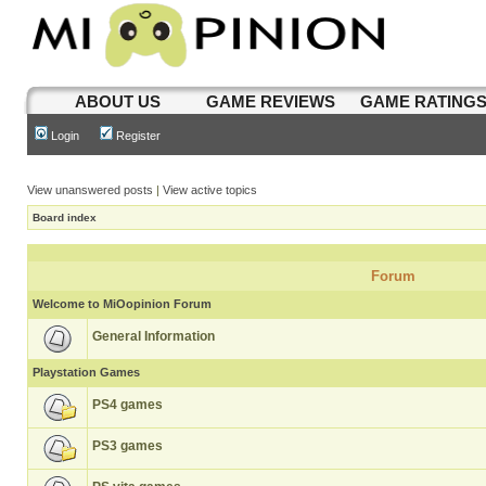
ABOUT US
GAME REVIEWS
GAME RATING
Login
Register
View unanswered posts
|
View active topics
Board index
Forum
Welcome to MiOopinion Forum
General Information
Playstation Games
PS4 games
PS3 games