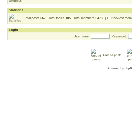
Statistics
Total posts
667
| Total topics
105
| Total members
64759
| Our newest me
Login
Username:
Password:
Unread posts
Powered by
php