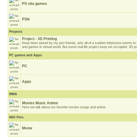
PS vita games
PSN
Projects
Project - 3D Printing
Keep been asked by my psn friends, why all of a sudden kittykuma seems to b
and games in virtual world. But some real life project keep me occupied. 3D pri
PC games and Apps
PC
Apps
MMA
Movies Music Anime
Here we talk about our favorite movies songs and anime.
MiO Pets
Meow