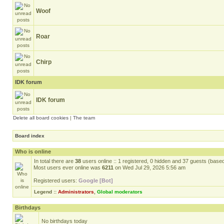
Woof
Roar
Chirp
IDK forum
IDK forum
Delete all board cookies
|
The team
Board index
Who is online
In total there are
38
users online :: 1 registered, 0 hidden and 37 guests (base
Most users ever online was
6211
on Wed Jul 29, 2026 5:56 am
Registered users:
Google [Bot]
Legend ::
Administrators
,
Global moderators
Birthdays
No birthdays today