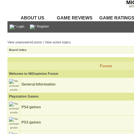
Mi
wh
ABOUT US
GAME REVIEWS
GAME RATING
Login
Register
View unanswered posts
|
View active topics
Board index
Forum
Welcome to MiOopinion Forum
General Information
Playstation Games
PS4 games
PS3 games