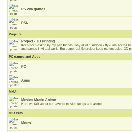
PS vita games
PSN
Projects
Project - 3D Printing
Keep been asked by my psn friends, why all of a sudden kittykuma seems to b
and games in virtual world. But some real life project keep me occupied. 3D pri
PC games and Apps
PC
Apps
MMA
Movies Music Anime
Here we talk about our favorite movies songs and anime.
MiO Pets
Meow