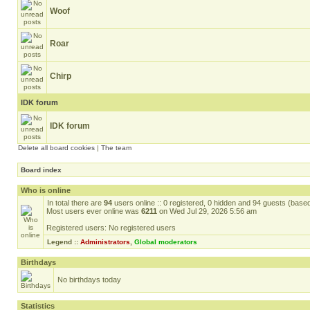
Woof
Roar
Chirp
IDK forum
IDK forum
Delete all board cookies
|
The team
Board index
Who is online
In total there are
94
users online :: 0 registered, 0 hidden and 94 guests (base
Most users ever online was
6211
on Wed Jul 29, 2026 5:56 am
Registered users: No registered users
Legend ::
Administrators
,
Global moderators
Birthdays
No birthdays today
Statistics