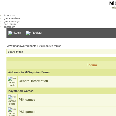
Mi
wh
About us
game reviews
game ratings
site forum
chatroom
Login
Register
View unanswered posts
|
View active topics
Board index
Forum
Welcome to MiOopinion Forum
General Information
Playstation Games
PS4 games
PS3 games