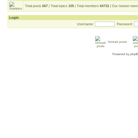
Total posts
667
| Total topics
105
| Total members
64732
| Our newest me
Login
Username:
Password:
Unread posts
Powered by
php