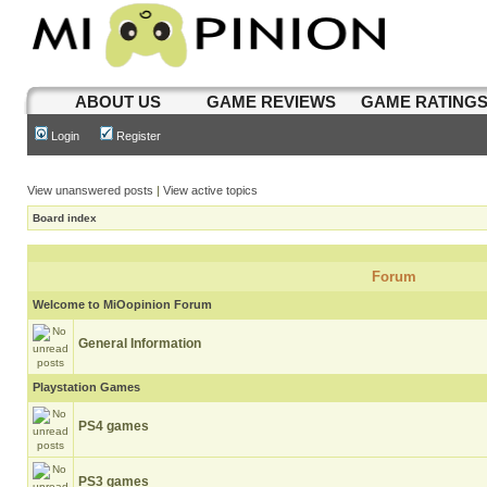
ABOUT US
GAME REVIEWS
GAME RATING
Login
Register
View unanswered posts
|
View active topics
Board index
Forum
Welcome to MiOopinion Forum
General Information
Playstation Games
PS4 games
PS3 games