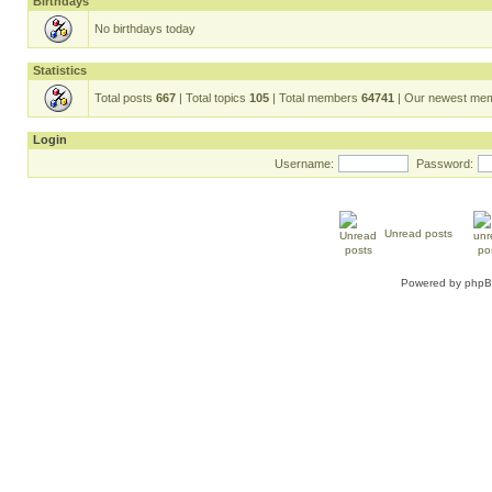
Birthdays
No birthdays today
Statistics
Total posts
667
| Total topics
105
| Total members
64741
| Our newest me
Login
Username:
Password:
Unread posts
Powered by
php