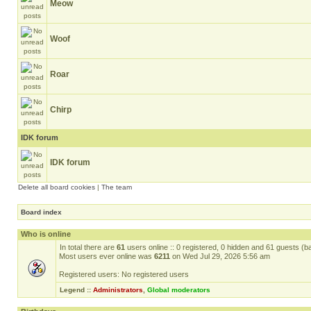
Meow
Woof
Roar
Chirp
IDK forum
IDK forum
Delete all board cookies
|
The team
Board index
Who is online
In total there are
61
users online :: 0 registered, 0 hidden and 61 guests (b
Most users ever online was
6211
on Wed Jul 29, 2026 5:56 am
Registered users: No registered users
Legend ::
Administrators
,
Global moderators