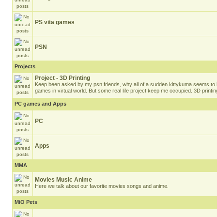
PS vita games
PSN
Projects
Project - 3D Printing
Keep been asked by my psn friends, why all of a sudden kittykuma seems to 
games in virtual world. But some real life project keep me occupied. 3D printin
PC games and Apps
PC
Apps
MMA
Movies Music Anime
Here we talk about our favorite movies songs and anime.
MiO Pets