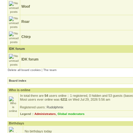
Woof
Roar
Chirp
IDK forum
IDK forum
Delete all board cookies
|
The team
Board index
Who is online
In total there are
54
users online :: 1 registered, 0 hidden and 53 guests (base
Most users ever online was
6211
on Wed Jul 29, 2026 5:56 am
Registered users:
Rudolphmix
Legend ::
Administrators
,
Global moderators
Birthdays
No birthdays today