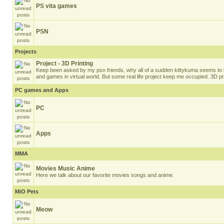
PS vita games
PSN
Projects
Project - 3D Printing
Keep been asked by my psn friends, why all of a sudden kittykuma seems to b
and games in virtual world. But some real life project keep me occupied. 3D pri
PC games and Apps
PC
Apps
MMA
Movies Music Anime
Here we talk about our favorite movies songs and anime.
MiO Pets
Meow