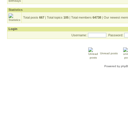
Statistics
Total posts
667
| Total topics
105
| Total members
64738
| Our newest me
Login
Username:
Password:
Unread posts
Powered by
php