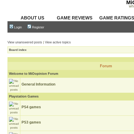
Mi
wh
ABOUT US
GAME REVIEWS
GAME RATING
Login
Register
View unanswered posts
|
View active topics
Board index
Forum
Welcome to MiOopinion Forum
General Information
Playstation Games
PS4 games
PS3 games