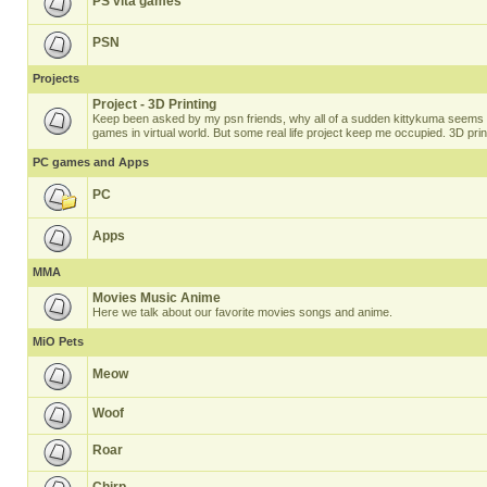
PS vita games
PSN
Projects
Project - 3D Printing
Keep been asked by my psn friends, why all of a sudden kittykuma seems t
games in virtual world. But some real life project keep me occupied. 3D prin
PC games and Apps
PC
Apps
MMA
Movies Music Anime
Here we talk about our favorite movies songs and anime.
MiO Pets
Meow
Woof
Roar