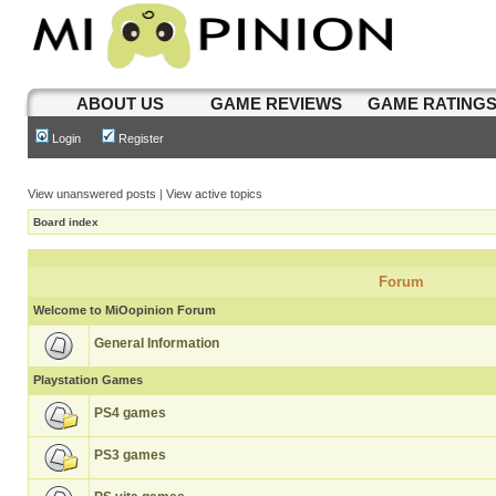
ABOUT US
GAME REVIEWS
GAME RATING
Login
Register
View unanswered posts
|
View active topics
Board index
Forum
Welcome to MiOopinion Forum
General Information
Playstation Games
PS4 games
PS3 games