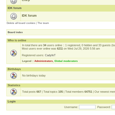
Chirp
IDK forum
IDK forum
Delete all board cookies
|
The team
Board index
Who is online
In total there are
34
users online :: 1 registered, 0 hidden and 33 guests (b
Most users ever online was
6211
on Wed Jul 29, 2026 5:56 am
Registered users:
CadyfeT
Legend ::
Administrators
,
Global moderators
Birthdays
No birthdays today
Statistics
Total posts
667
| Total topics
105
| Total members
64751
| Our newest me
Login
Username:
Password: