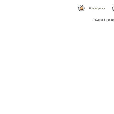
Unread posts
Powered by
php