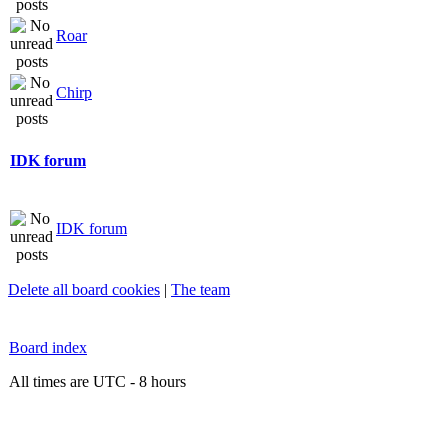
Roar
Chirp
IDK forum
IDK forum
Delete all board cookies
|
The team
Board index
All times are UTC - 8 hours