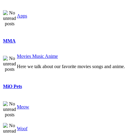
Apps
MMA
Movies Music Anime
Here we talk about our favorite movies songs and anime.
MiO Pets
Meow
Woof