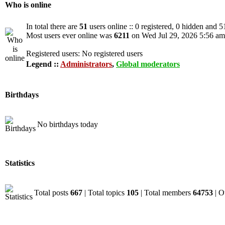
Who is online
In total there are
51
users online :: 0 registered, 0 hidden and 5
Most users ever online was
6211
on Wed Jul 29, 2026 5:56 am
Registered users: No registered users
Legend ::
Administrators
,
Global moderators
Birthdays
No birthdays today
Statistics
Total posts
667
| Total topics
105
| Total members
64753
| O