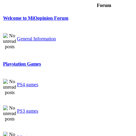
Forum
Welcome to MiOopinion Forum
General Information
Playstation Games
PS4 games
PS3 games