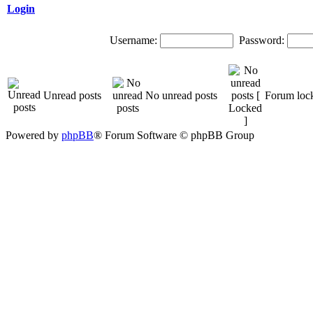
Login
Username:
Password:
Unread posts
No unread posts
Forum loc
Powered by
phpBB
® Forum Software © phpBB Group