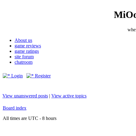
MiOo
wher
About us
game reviews
game ratings
site forum
chatroom
Login
Register
View unanswered posts
|
View active topics
Board index
All times are UTC - 8 hours