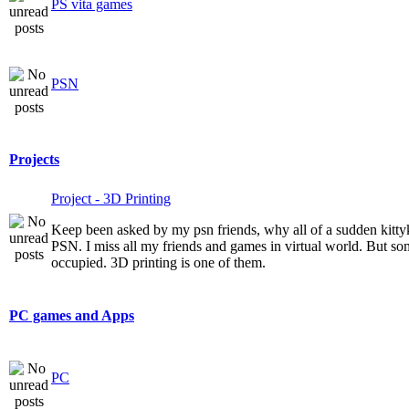
PS vita games
PSN
Projects
Project - 3D Printing
Keep been asked by my psn friends, why all of a sudden kitt
PSN. I miss all my friends and games in virtual world. But som
occupied. 3D printing is one of them.
PC games and Apps
PC