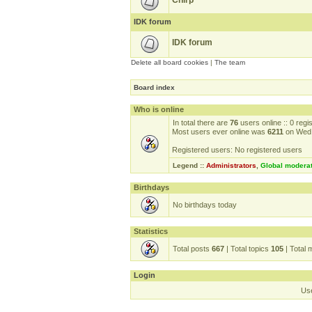
Chirp
IDK forum
IDK forum
Delete all board cookies
|
The team
Board index
Who is online
In total there are
76
users online :: 0 reg
Most users ever online was
6211
on Wed 
Registered users: No registered users
Legend ::
Administrators
,
Global modera
Birthdays
No birthdays today
Statistics
Total posts
667
| Total topics
105
| Total
Login
Us