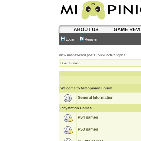
ABOUT US
GAME REV
Login
Register
View unanswered posts
|
View active topics
Board index
Welcome to MiOopinion Forum
General Information
Playstation Games
PS4 games
PS3 games