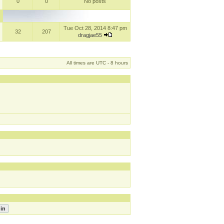
0
0
No posts
Tue Oct 28, 2014 8:47 pm
32
207
dragjae55
All times are UTC - 8 hours