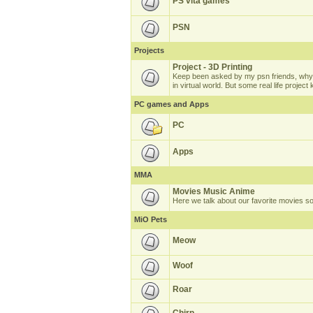
PS vita games
PSN
Projects
Project - 3D Printing
Keep been asked by my psn friends, why 
in virtual world. But some real life projec
PC games and Apps
PC
Apps
MMA
Movies Music Anime
Here we talk about our favorite movies s
MiO Pets
Meow
Woof
Roar