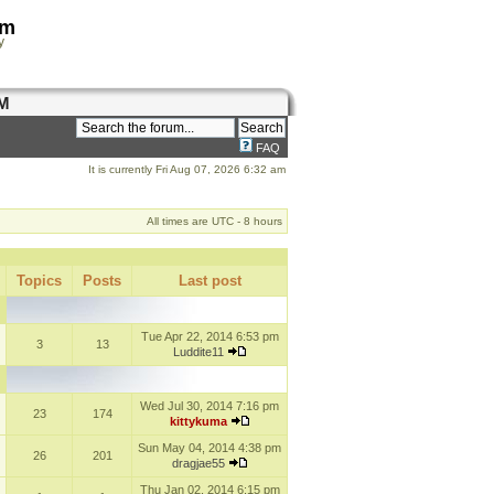
om
y
M
FAQ
It is currently Fri Aug 07, 2026 6:32 am
All times are UTC - 8 hours
Topics
Posts
Last post
Tue Apr 22, 2014 6:53 pm
3
13
Luddite11
Wed Jul 30, 2014 7:16 pm
23
174
kittykuma
Sun May 04, 2014 4:38 pm
26
201
dragjae55
Thu Jan 02, 2014 6:15 pm