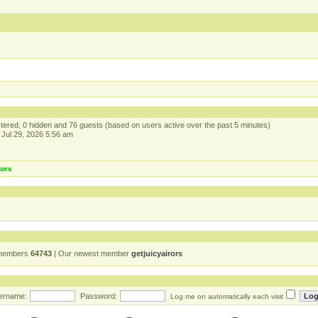
istered, 0 hidden and 76 guests (based on users active over the past 5 minutes)
Jul 29, 2026 5:56 am
tors
 members
64743
| Our newest member
getjuicyairors
ername:
Password:
Log me on automatically each visit