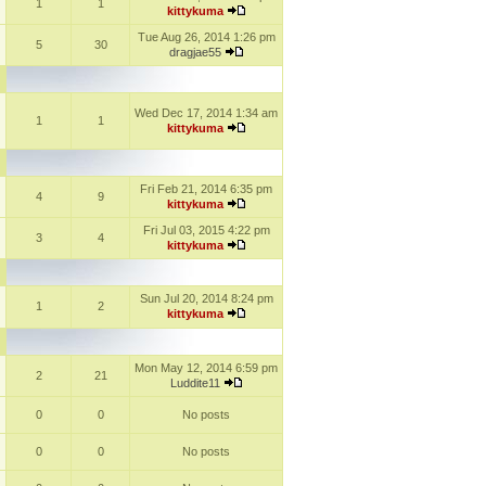
1
1
kittykuma
Tue Aug 26, 2014 1:26 pm
5
30
dragjae55
Wed Dec 17, 2014 1:34 am
1
1
kittykuma
Fri Feb 21, 2014 6:35 pm
4
9
kittykuma
Fri Jul 03, 2015 4:22 pm
3
4
kittykuma
Sun Jul 20, 2014 8:24 pm
1
2
kittykuma
Mon May 12, 2014 6:59 pm
2
21
Luddite11
0
0
No posts
0
0
No posts