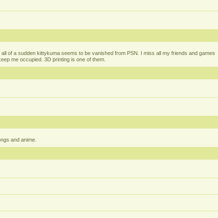
all of a sudden kittykuma seems to be vanished from PSN. I miss all my friends and games
t keep me occupied. 3D printing is one of them.
ongs and anime.