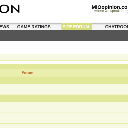
MiOopinion.c
where we speak freel
IEWS
GAME RATINGS
SITE FORUM
CHATROO
Forum