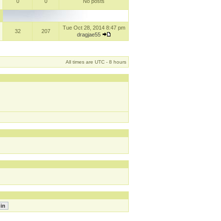
0
0
No posts
Tue Oct 28, 2014 8:47 pm
32
207
dragjae55
All times are UTC - 8 hours