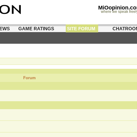
MiOopinion.c
where we speak freel
IEWS
GAME RATINGS
SITE FORUM
CHATROO
Forum