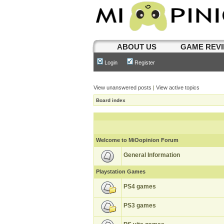
ABOUT US
GAME REV
Login
Register
View unanswered posts
|
View active topics
Board index
Welcome to MiOopinion Forum
General Information
Playstation Games
PS4 games
PS3 games