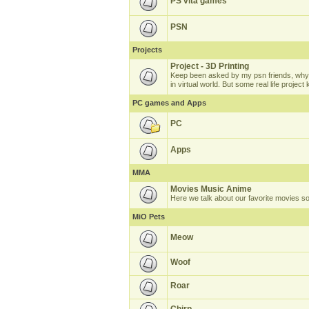
PS vita games
PSN
Projects
Project - 3D Printing
Keep been asked by my psn friends, why 
in virtual world. But some real life projec
PC games and Apps
PC
Apps
MMA
Movies Music Anime
Here we talk about our favorite movies s
MiO Pets
Meow
Woof
Roar