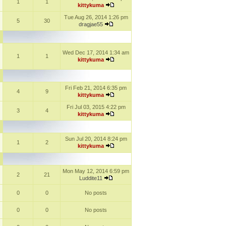
1
1
kittykuma
Tue Aug 26, 2014 1:26 pm
5
30
dragjae55
Wed Dec 17, 2014 1:34 am
1
1
kittykuma
Fri Feb 21, 2014 6:35 pm
4
9
kittykuma
Fri Jul 03, 2015 4:22 pm
3
4
kittykuma
Sun Jul 20, 2014 8:24 pm
1
2
kittykuma
Mon May 12, 2014 6:59 pm
2
21
Luddite11
0
0
No posts
0
0
No posts