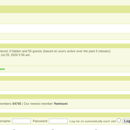
istered, 0 hidden and 55 guests (based on users active over the past 5 minutes)
Jul 29, 2026 5:56 am
tors
 members
64745
| Our newest member
Yverisoni
ername:
Password:
Log me on automatically each visit