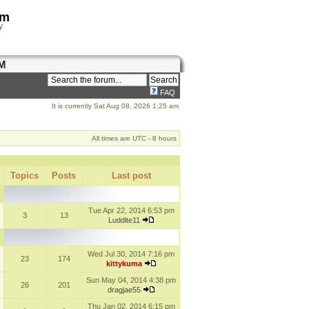
om
y
M
FAQ
It is currently Sat Aug 08, 2026 1:25 am
All times are UTC - 8 hours
Topics
Posts
Last post
Tue Apr 22, 2014 6:53 pm
3
13
Luddite11
Wed Jul 30, 2014 7:16 pm
23
174
kittykuma
Sun May 04, 2014 4:38 pm
26
201
dragjae55
Thu Jan 02, 2014 6:15 pm