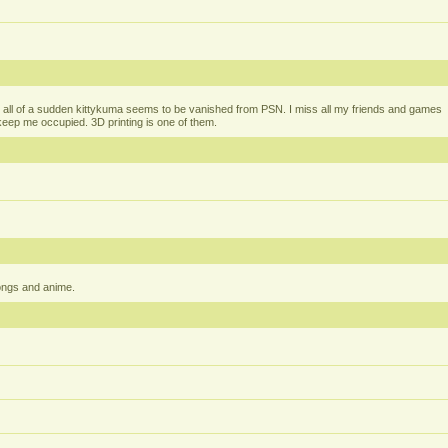
all of a sudden kittykuma seems to be vanished from PSN. I miss all my friends and games
t keep me occupied. 3D printing is one of them.
ongs and anime.