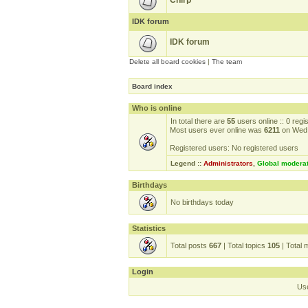
Chirp
IDK forum
IDK forum
Delete all board cookies
|
The team
Board index
Who is online
In total there are
55
users online :: 0 reg
Most users ever online was
6211
on Wed 
Registered users: No registered users
Legend ::
Administrators
,
Global modera
Birthdays
No birthdays today
Statistics
Total posts
667
| Total topics
105
| Total
Login
Us