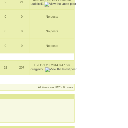
2
21
Luddite11
0
0
No posts
0
0
No posts
0
0
No posts
Tue Oct 28, 2014 8:47 pm
32
207
dragjae55
All times are UTC - 8 hours