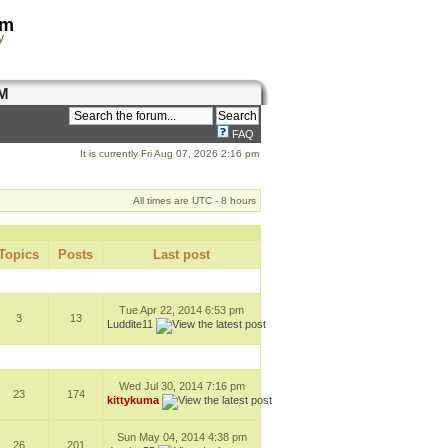
om
y
M
FAQ
It is currently Fri Aug 07, 2026 2:16 pm
All times are UTC - 8 hours
Topics
Posts
Last post
Tue Apr 22, 2014 6:53 pm
3
13
Luddite11
Wed Jul 30, 2014 7:16 pm
23
174
kittykuma
Sun May 04, 2014 4:38 pm
26
201