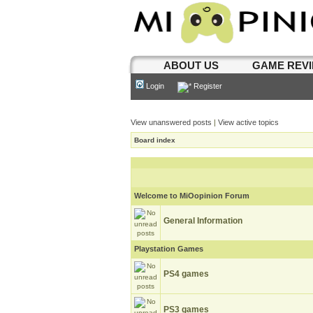
ABOUT US
GAME REV
Login
Register
View unanswered posts
|
View active topics
Board index
Welcome to MiOopinion Forum
General Information
Playstation Games
PS4 games
PS3 games