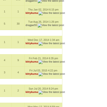
dragjae55
Thu Jan 02, 2014 6:15 pm
1
1
kittykuma
Tue Aug 26, 2014 1:26 pm
5
30
dragjae55
Wed Dec 17, 2014 1:34 am
1
1
kittykuma
Fri Feb 21, 2014 6:35 pm
4
9
kittykuma
Fri Jul 03, 2015 4:22 pm
3
4
kittykuma
Sun Jul 20, 2014 8:24 pm
1
2
kittykuma
Mon May 12, 2014 6:59 pm