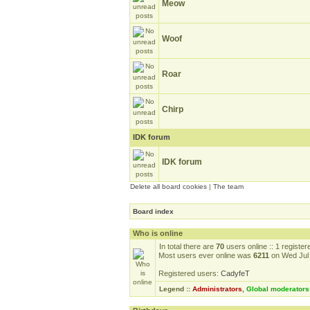
Meow
Woof
Roar
Chirp
IDK forum
IDK forum
Delete all board cookies
|
The team
Board index
Who is online
In total there are
70
users online :: 1 registe
Most users ever online was
6211
on Wed Jul 
Registered users:
CadyfeT
Legend ::
Administrators
,
Global moderators