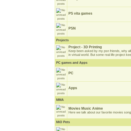
PS vita games
PSN
Projects
Project - 3D Printing
Keep been asked by my psn friends, why all
in virtual world. But some real life project k
PC games and Apps
PC
Apps
MMA
Movies Music Anime
Here we talk about our favorite movies son
MiO Pets