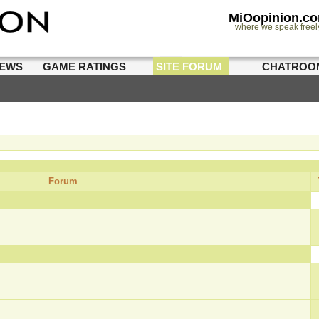
MiOopinion.c
where we speak freel
IEWS
GAME RATINGS
SITE FORUM
CHATROO
Forum