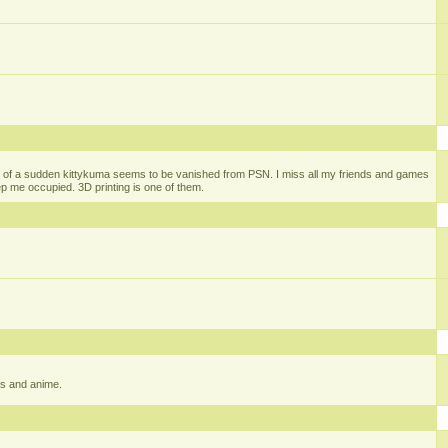
 of a sudden kittykuma seems to be vanished from PSN. I miss all my friends and games
eep me occupied. 3D printing is one of them.
gs and anime.