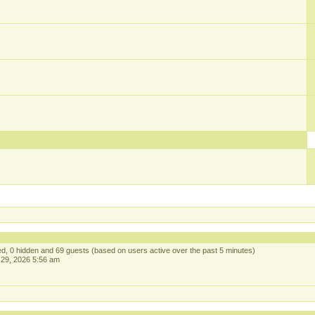
red, 0 hidden and 69 guests (based on users active over the past 5 minutes)
29, 2026 5:56 am