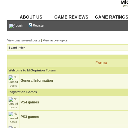
Mi
wh
ABOUT US
GAME REVIEWS
GAME RATING
Login
Register
View unanswered posts
|
View active topics
Board index
Forum
Welcome to MiOopinion Forum
General Information
Playstation Games
PS4 games
PS3 games