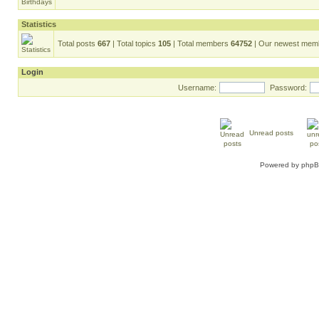
Statistics
Total posts
667
| Total topics
105
| Total members
64752
| Our newest me
Login
Username:
Password:
Unread posts
Powered by
php