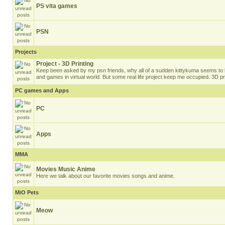
PS vita games
PSN
Projects
Project - 3D Printing
Keep been asked by my psn friends, why all of a sudden kittykuma seems to b
and games in virtual world. But some real life project keep me occupied. 3D pri
PC games and Apps
PC
Apps
MMA
Movies Music Anime
Here we talk about our favorite movies songs and anime.
MiO Pets
Meow