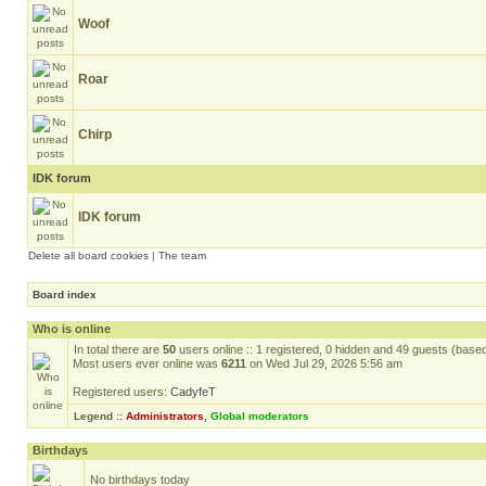
Woof
Roar
Chirp
IDK forum
IDK forum
Delete all board cookies
|
The team
Board index
Who is online
In total there are
50
users online :: 1 registered, 0 hidden and 49 guests (base
Most users ever online was
6211
on Wed Jul 29, 2026 5:56 am
Registered users:
CadyfeT
Legend ::
Administrators
,
Global moderators
Birthdays
No birthdays today