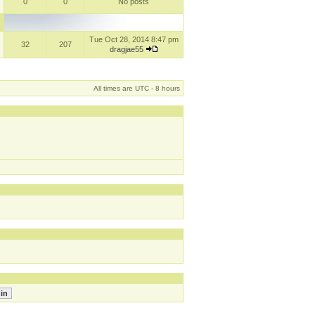
0
0
No posts
Tue Oct 28, 2014 8:47 pm
32
207
dragjae55
All times are UTC - 8 hours