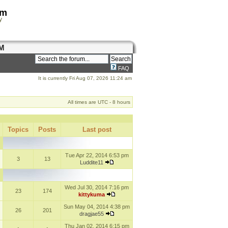
om
y
M
FAQ
It is currently Fri Aug 07, 2026 11:24 am
All times are UTC - 8 hours
Topics
Posts
Last post
Tue Apr 22, 2014 6:53 pm
3
13
Luddite11
Wed Jul 30, 2014 7:16 pm
23
174
kittykuma
Sun May 04, 2014 4:38 pm
26
201
dragjae55
Thu Jan 02, 2014 6:15 pm