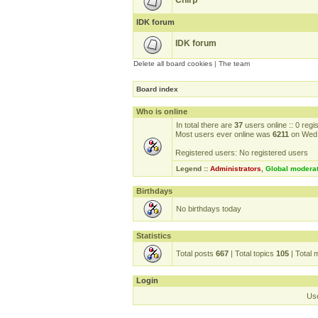
Chirp
IDK forum
IDK forum
Delete all board cookies
|
The team
Board index
Who is online
In total there are
37
users online :: 0 reg
Most users ever online was
6211
on Wed 
Registered users: No registered users
Legend ::
Administrators
,
Global modera
Birthdays
No birthdays today
Statistics
Total posts
667
| Total topics
105
| Total
Login
Us