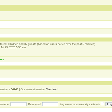
istered, 0 hidden and 37 guests (based on users active over the past 5 minutes)
Jul 29, 2026 5:56 am
tors
 members
64745
| Our newest member
Yverisoni
ername:
Password:
Log me on automatically each visit