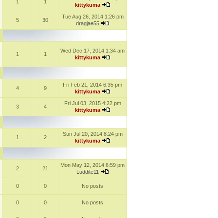
1
1
kittykuma
Tue Aug 26, 2014 1:26 pm
5
30
dragjae55
Wed Dec 17, 2014 1:34 am
1
1
kittykuma
Fri Feb 21, 2014 6:35 pm
4
9
kittykuma
Fri Jul 03, 2015 4:22 pm
3
4
kittykuma
Sun Jul 20, 2014 8:24 pm
1
2
kittykuma
Mon May 12, 2014 6:59 pm
2
21
Luddite11
0
0
No posts
0
0
No posts