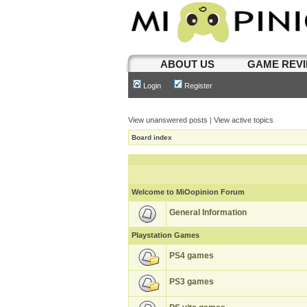
ABOUT US
GAME REV
Login
Register
View unanswered posts
|
View active topics
Board index
Welcome to MiOopinion Forum
General Information
Playstation Games
PS4 games
PS3 games