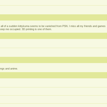
all of a sudden kittykuma seems to be vanished from PSN. I miss all my friends and games
t keep me occupied. 3D printing is one of them.
ongs and anime.