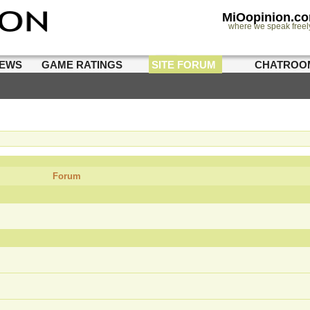
MiOopinion.c
where we speak freel
IEWS
GAME RATINGS
SITE FORUM
CHATROO
Forum