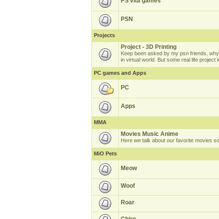
PS vita games
PSN
Projects
Project - 3D Printing
Keep been asked by my psn friends, why 
in virtual world. But some real life projec
PC games and Apps
PC
Apps
MMA
Movies Music Anime
Here we talk about our favorite movies s
MiO Pets
Meow
Woof
Roar