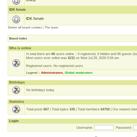
Chirp
IDK forum
IDK forum
Delete all board cookies
|
The team
Board index
Who is online
In total there are
96
users online :: 0 registered, 0 hidden and 96 guests (b
Most users ever online was
6211
on Wed Jul 29, 2026 5:56 am
Registered users: No registered users
Legend ::
Administrators
,
Global moderators
Birthdays
No birthdays today
Statistics
Total posts
667
| Total topics
105
| Total members
64750
| Our newest me
Login
Username:
Password: