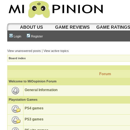
ABOUT US
GAME REVIEWS
GAME RATING
Login
Register
View unanswered posts
|
View active topics
Board index
Forum
Welcome to MiOopinion Forum
General Information
Playstation Games
PS4 games
PS3 games