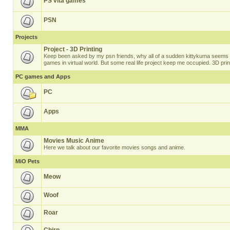
PS vita games
PSN
Projects
Project - 3D Printing
Keep been asked by my psn friends, why all of a sudden kittykuma seems t
games in virtual world. But some real life project keep me occupied. 3D prin
PC games and Apps
PC
Apps
MMA
Movies Music Anime
Here we talk about our favorite movies songs and anime.
MiO Pets
Meow
Woof
Roar