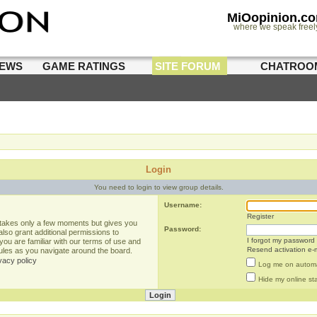
MiOopinion.c
where we speak freel
IEWS
GAME RATINGS
SITE FORUM
CHATROO
Login
You need to login to view group details.
Username:
Register
g takes only a few moments but gives you
Password:
lso grant additional permissions to
I forgot my password
you are familiar with our terms of use and
Resend activation e-m
rules as you navigate around the board.
vacy policy
Log me on automat
Hide my online sta