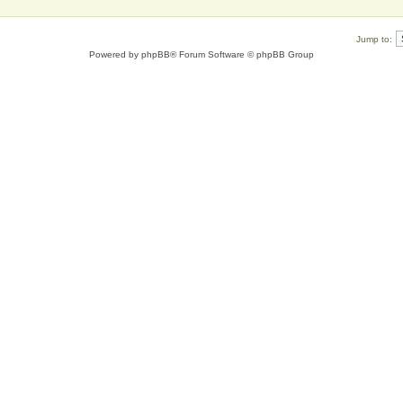
Jump to:
Powered by
phpBB
® Forum Software © phpBB Group