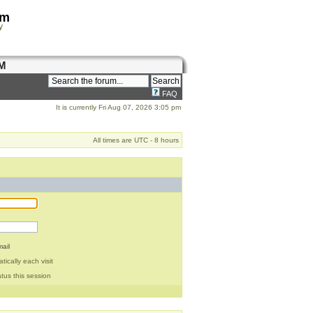
om
y
M
FAQ
It is currently Fri Aug 07, 2026 3:05 pm
All times are UTC - 8 hours
ail
ically each visit
tus this session