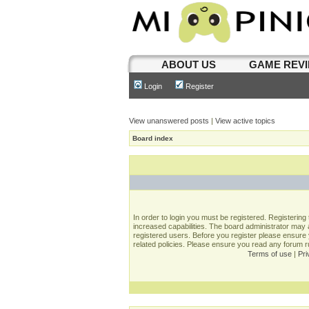
ABOUT US
GAME REV
Login
Register
View unanswered posts
|
View active topics
Board index
In order to login you must be registered. Registerin
increased capabilities. The board administrator may a
registered users. Before you register please ensure 
related policies. Please ensure you read any forum 
Terms of use
|
Pri