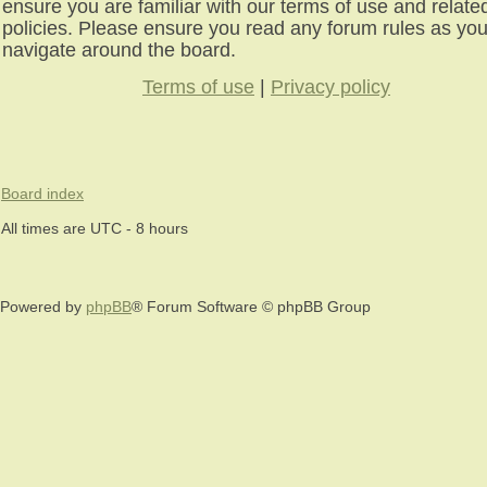
ensure you are familiar with our terms of use and relate
policies. Please ensure you read any forum rules as yo
navigate around the board.
Terms of use
|
Privacy policy
Board index
All times are UTC - 8 hours
Powered by
phpBB
® Forum Software © phpBB Group