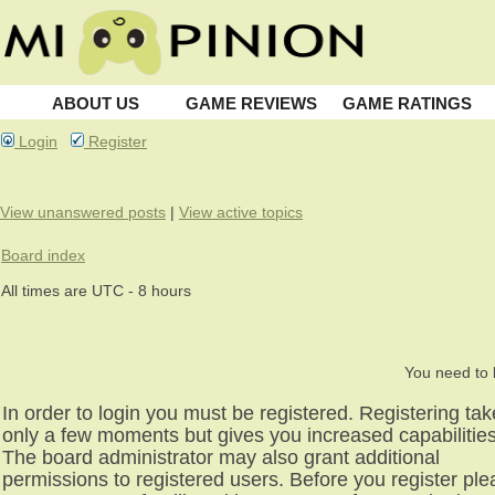
ABOUT US
GAME REVIEWS
GAME RATINGS
Login
Register
View unanswered posts
|
View active topics
Board index
All times are UTC - 8 hours
You need to l
In order to login you must be registered. Registering ta
only a few moments but gives you increased capabilities
The board administrator may also grant additional
permissions to registered users. Before you register pl