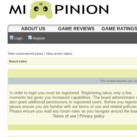
ABOUT US
GAME REVIEWS
GAME RATING
Login
Register
View unanswered posts
|
View active topics
Board index
The board requires you to 
In order to login you must be registered. Registering takes only a few
moments but gives you increased capabilities. The board administrator
also grant additional permissions to registered users. Before you registe
please ensure you are familiar with our terms of use and related policies
Please ensure you read any forum rules as you navigate around the boa
Terms of use
|
Privacy policy