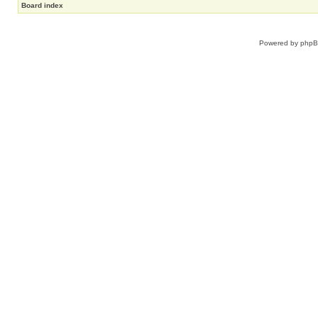
Board index
Powered by
php