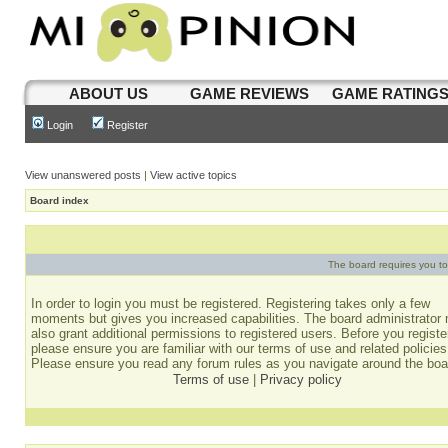
ABOUT US
GAME REVIEWS
GAME RATING
Login
Register
View unanswered posts
|
View active topics
Board index
The board requires you to 
In order to login you must be registered. Registering takes only a few
moments but gives you increased capabilities. The board administrator
also grant additional permissions to registered users. Before you registe
please ensure you are familiar with our terms of use and related policies
Please ensure you read any forum rules as you navigate around the boa
Terms of use
|
Privacy policy