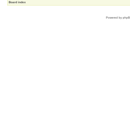
Board index
Powered by
php