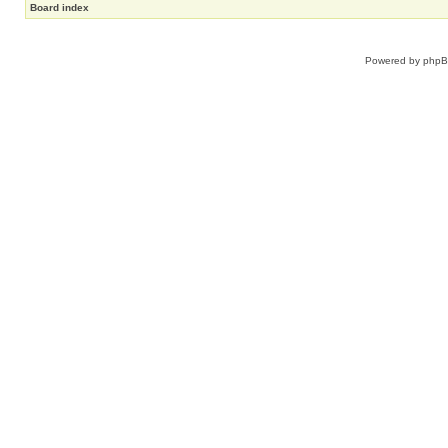
Board index
Powered by
php