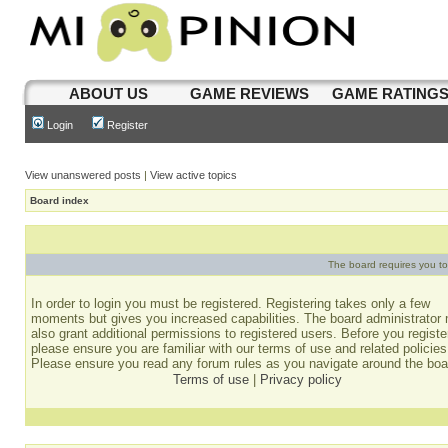
ABOUT US
GAME REVIEWS
GAME RATING
Login
Register
View unanswered posts
|
View active topics
Board index
The board requires you to 
In order to login you must be registered. Registering takes only a few
moments but gives you increased capabilities. The board administrator
also grant additional permissions to registered users. Before you registe
please ensure you are familiar with our terms of use and related policies
Please ensure you read any forum rules as you navigate around the boa
Terms of use
|
Privacy policy