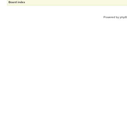
Board index
Powered by
php