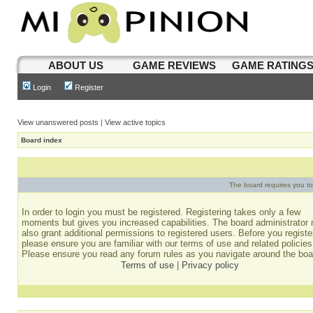
ABOUT US
GAME REVIEWS
GAME RATING
Login
Register
View unanswered posts
|
View active topics
Board index
The board requires you to 
In order to login you must be registered. Registering takes only a few
moments but gives you increased capabilities. The board administrator
also grant additional permissions to registered users. Before you registe
please ensure you are familiar with our terms of use and related policies
Please ensure you read any forum rules as you navigate around the boa
Terms of use
|
Privacy policy