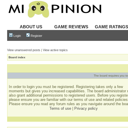
ABOUT US
GAME REVIEWS
GAME RATING
Login
Register
View unanswered posts
|
View active topics
Board index
The board requires you to 
In order to login you must be registered. Registering takes only a few
moments but gives you increased capabilities. The board administrator
also grant additional permissions to registered users. Before you registe
please ensure you are familiar with our terms of use and related policies
Please ensure you read any forum rules as you navigate around the boa
Terms of use
|
Privacy policy