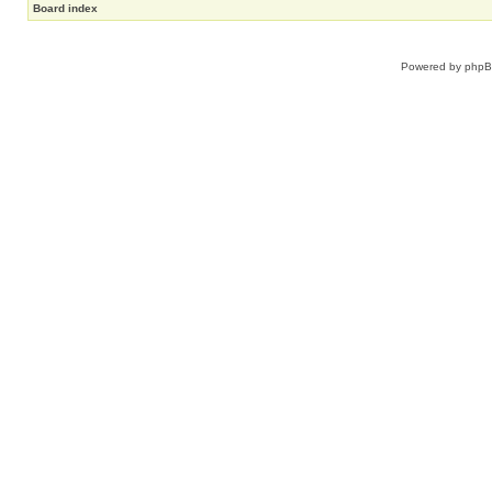
Board index
Powered by
php