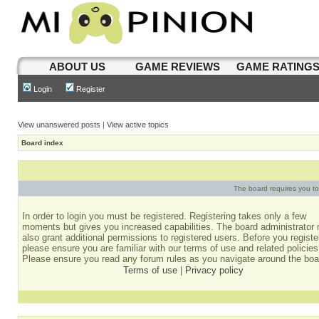
ABOUT US
GAME REVIEWS
GAME RATING
Login
Register
View unanswered posts
|
View active topics
Board index
The board requires you to 
In order to login you must be registered. Registering takes only a few
moments but gives you increased capabilities. The board administrator
also grant additional permissions to registered users. Before you registe
please ensure you are familiar with our terms of use and related policies
Please ensure you read any forum rules as you navigate around the boa
Terms of use
|
Privacy policy