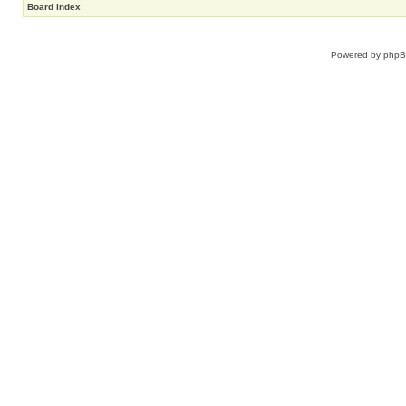
Board index
Powered by
php