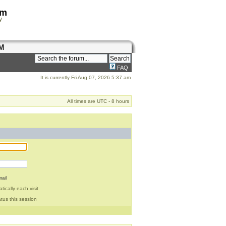
om
y
M
FAQ
It is currently Fri Aug 07, 2026 5:37 am
All times are UTC - 8 hours
ail
ically each visit
tus this session