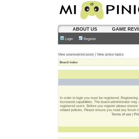
ABOUT US
GAME REV
Login
Register
View unanswered posts
|
View active topics
Board index
In order to login you must be registered. Registerin
increased capabilities. The board administrator may a
registered users. Before you register please ensure 
related policies. Please ensure you read any forum 
Terms of use
|
Pri