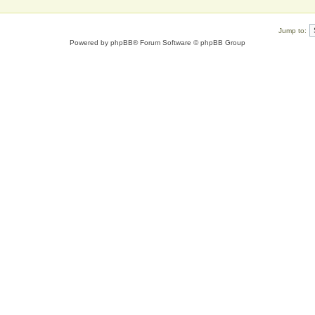
Jump to:
Powered by
phpBB
® Forum Software © phpBB Group