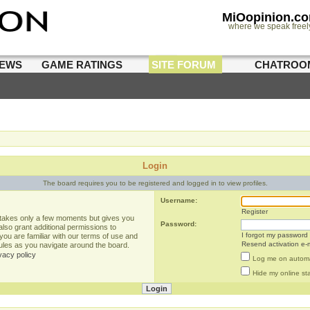
MiOopinion.c
where we speak freel
IEWS
GAME RATINGS
SITE FORUM
CHATROO
Login
The board requires you to be registered and logged in to view profiles.
Username:
Register
g takes only a few moments but gives you
Password:
lso grant additional permissions to
I forgot my password
you are familiar with our terms of use and
Resend activation e-m
rules as you navigate around the board.
vacy policy
Log me on automat
Hide my online sta