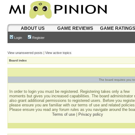
ABOUT US
GAME REVIEWS
GAME RATING
Login
Register
View unanswered posts
|
View active topics
Board index
The board requires you to 
In order to login you must be registered. Registering takes only a few
moments but gives you increased capabilities. The board administrator
also grant additional permissions to registered users. Before you registe
please ensure you are familiar with our terms of use and related policies
Please ensure you read any forum rules as you navigate around the boa
Terms of use
|
Privacy policy