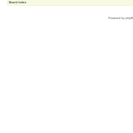
Board index
Powered by
php