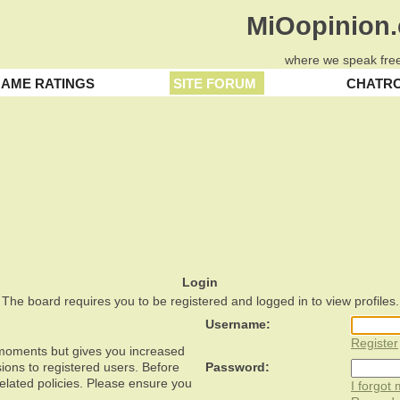
MiOopinion
where we speak free
AME RATINGS
SITE FORUM
CHATR
Login
The board requires you to be registered and logged in to view profiles.
Username:
Register
w moments but gives you increased
ions to registered users. Before
Password:
related policies. Please ensure you
I forgot