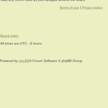
Terms of use
|
Privacy policy
Board index
All times are UTC - 8 hours
Powered by
phpBB
® Forum Software © phpBB Group