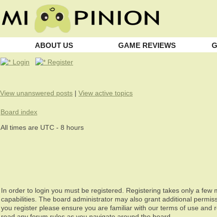
ABOUT US
GAME REVIEWS
G
Login
Register
View unanswered posts
|
View active topics
Board index
All times are UTC - 8 hours
In order to login you must be registered. Registering takes only a fe
capabilities. The board administrator may also grant additional permiss
you register please ensure you are familiar with our terms of use and 
read any forum rules as you navigate around the board.