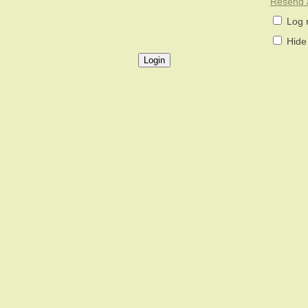
Resend a
Log 
Hide