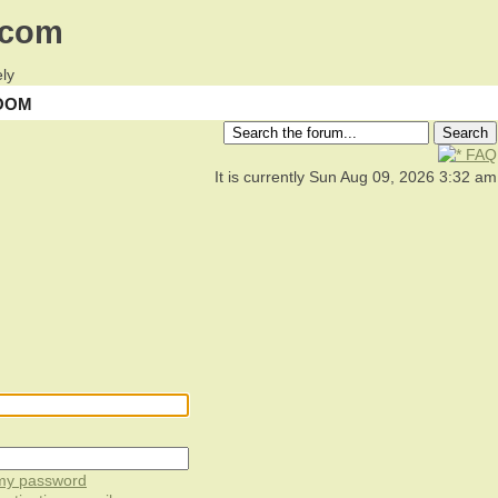
.com
ly
OOM
FAQ
It is currently Sun Aug 09, 2026 3:32 am
 my password