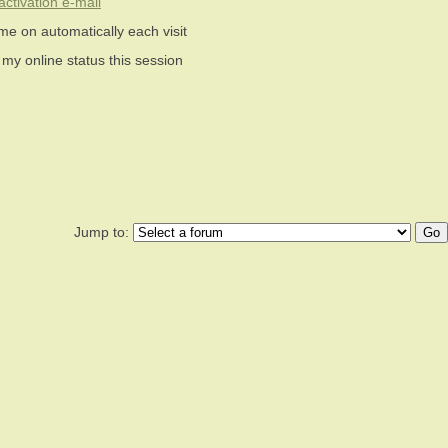
ctivation e-mail
me on automatically each visit
 my online status this session
Jump to: