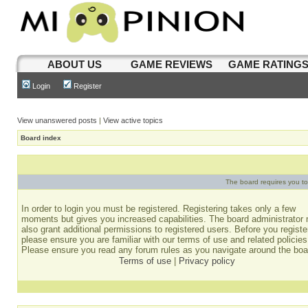
ABOUT US
GAME REVIEWS
GAME RATING
Login
Register
View unanswered posts
|
View active topics
Board index
The board requires you to 
In order to login you must be registered. Registering takes only a few
moments but gives you increased capabilities. The board administrator
also grant additional permissions to registered users. Before you registe
please ensure you are familiar with our terms of use and related policies
Please ensure you read any forum rules as you navigate around the boa
Terms of use
|
Privacy policy