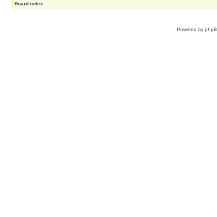
Board index
Powered by
php