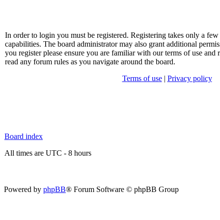
In order to login you must be registered. Registering takes only a f
capabilities. The board administrator may also grant additional permis
you register please ensure you are familiar with our terms of use and 
read any forum rules as you navigate around the board.
Terms of use
|
Privacy policy
Board index
All times are UTC - 8 hours
Powered by
phpBB
® Forum Software © phpBB Group