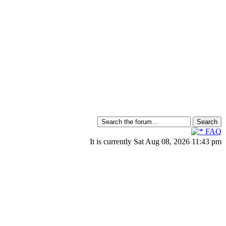
FAQ
It is currently Sat Aug 08, 2026 11:43 pm