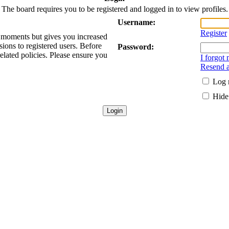
The board requires you to be registered and logged in to view profiles.
Username:
Register
ew moments but gives you increased
sions to registered users. Before
Password:
related policies. Please ensure you
I forgot
Resend a
Log 
Hide 