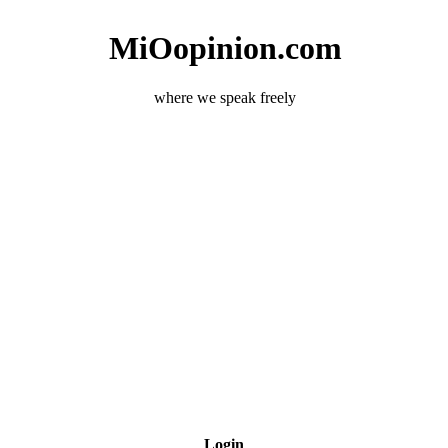
MiOopinion.com
where we speak freely
Login