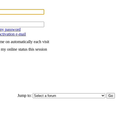
 my password
ctivation e-mail
me on automatically each visit
my online status this session
Jump to: