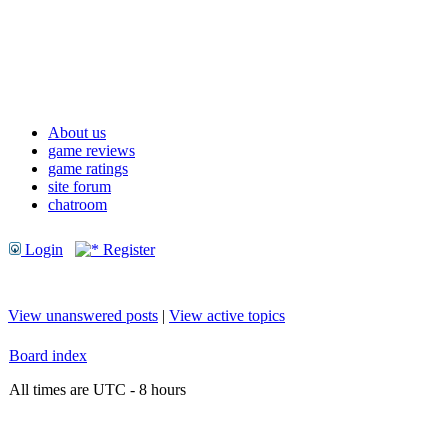
About us
game reviews
game ratings
site forum
chatroom
Login
Register
View unanswered posts
|
View active topics
Board index
All times are UTC - 8 hours