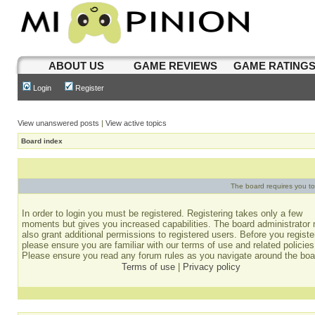
ABOUT US
GAME REVIEWS
GAME RATING
Login
Register
View unanswered posts
|
View active topics
Board index
The board requires you to 
In order to login you must be registered. Registering takes only a few
moments but gives you increased capabilities. The board administrator
also grant additional permissions to registered users. Before you registe
please ensure you are familiar with our terms of use and related policies
Please ensure you read any forum rules as you navigate around the boa
Terms of use
|
Privacy policy