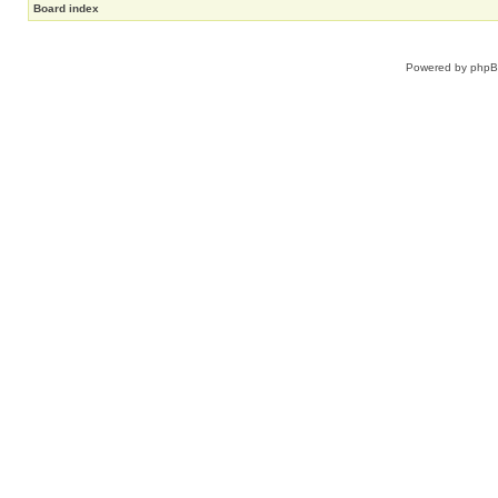
Board index
Powered by
php