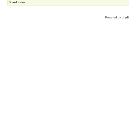
Board index
Powered by
php