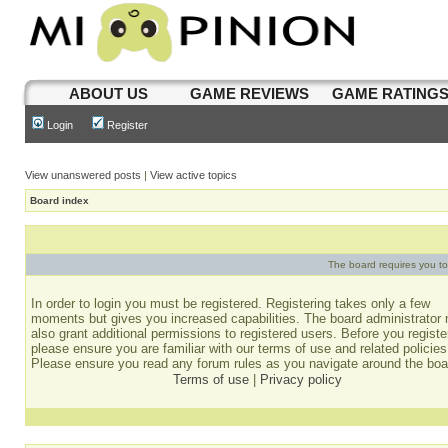
ABOUT US
GAME REVIEWS
GAME RATING
Login
Register
View unanswered posts
|
View active topics
Board index
The board requires you to 
In order to login you must be registered. Registering takes only a few
moments but gives you increased capabilities. The board administrator
also grant additional permissions to registered users. Before you registe
please ensure you are familiar with our terms of use and related policies
Please ensure you read any forum rules as you navigate around the boa
Terms of use
|
Privacy policy