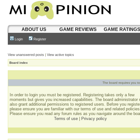
ABOUT US
GAME REVIEWS
GAME RATING
Login
Register
View unanswered posts
|
View active topics
Board index
The board requires you to 
In order to login you must be registered. Registering takes only a few
moments but gives you increased capabilities. The board administrator
also grant additional permissions to registered users. Before you registe
please ensure you are familiar with our terms of use and related policies
Please ensure you read any forum rules as you navigate around the boa
Terms of use
|
Privacy policy