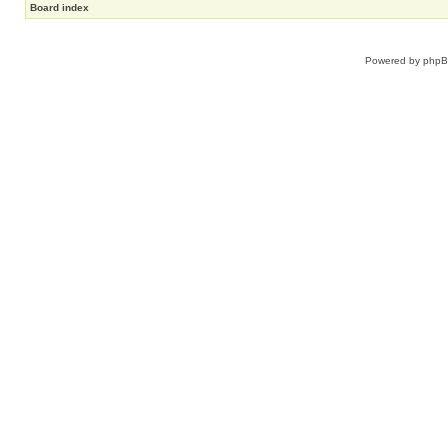
Board index
Powered by
php